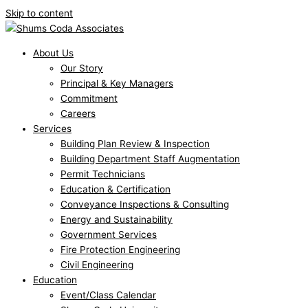
Skip to content
About Us
Our Story
Principal & Key Managers
Commitment
Careers
Services
Building Plan Review & Inspection
Building Department Staff Augmentation
Permit Technicians
Education & Certification
Conveyance Inspections & Consulting
Energy and Sustainability
Government Services
Fire Protection Engineering
Civil Engineering
Education
Event/Class Calendar