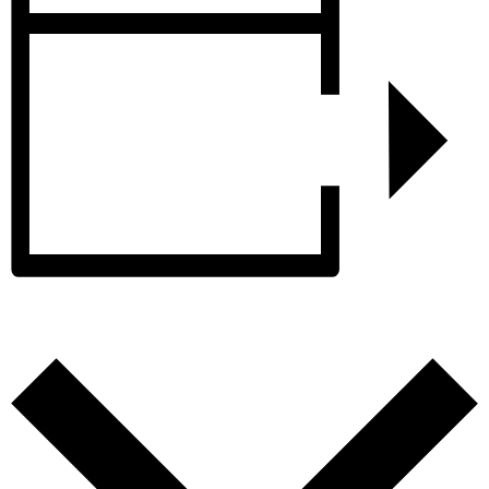
Add to calendar