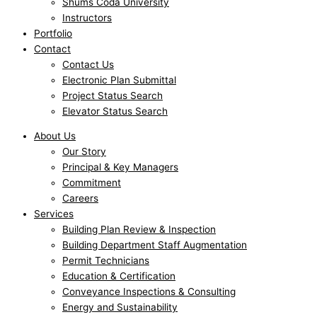
Shums Coda University
Instructors
Portfolio
Contact
Contact Us
Electronic Plan Submittal
Project Status Search
Elevator Status Search
About Us
Our Story
Principal & Key Managers
Commitment
Careers
Services
Building Plan Review & Inspection
Building Department Staff Augmentation
Permit Technicians
Education & Certification
Conveyance Inspections & Consulting
Energy and Sustainability