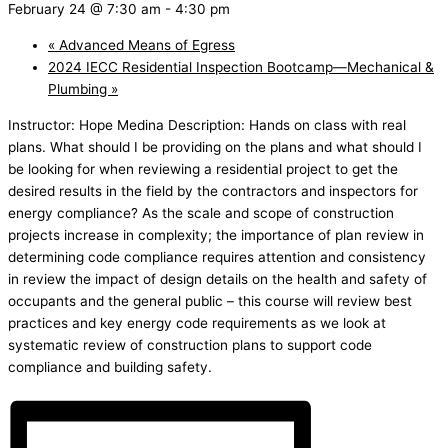
February 24 @ 7:30 am
-
4:30 pm
«
Advanced Means of Egress
2024 IECC Residential Inspection Bootcamp—Mechanical &
Plumbing
»
Instructor: Hope Medina Description: Hands on class with real
plans. What should I be providing on the plans and what should I
be looking for when reviewing a residential project to get the
desired results in the field by the contractors and inspectors for
energy compliance? As the scale and scope of construction
projects increase in complexity; the importance of plan review in
determining code compliance requires attention and consistency
in review the impact of design details on the health and safety of
occupants and the general public – this course will review best
practices and key energy code requirements as we look at
systematic review of construction plans to support code
compliance and building safety.