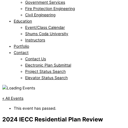
Government Services
Fire Protection Engineering
Civil Engineering
Education
Event/Class Calendar
Shums Coda University
Instructors
Portfolio
Contact
Contact Us
Electronic Plan Submittal
Project Status Search
Elevator Status Search
« All Events
This event has passed.
2024 IECC Residential Plan Review