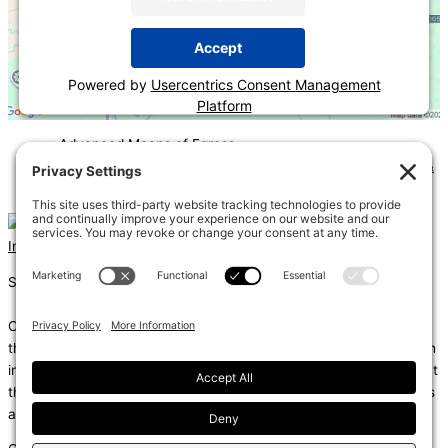
Accept
Powered by
Usercentrics Consent Management
Platform
«
Advanced Means of Egress
2024 IECC Residential Inspection Bootcamp—Mechanical &
Plumbing
»
Instagram
Linkedin
Shums – (Noun): 1. Sun; 2. Light; 3. Brilliance; 4. Knowledge
Coda – (Noun): 1. Final section of a musical piece – a final section
that adds dramatic energy to the work as a whole, usually through
intensified rhythmic activity; 2. Extra text – an additional section at
the end of a text, for example, a literary work or speech that gives
additional information.