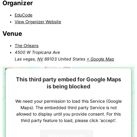
Organizer
EduCode
View Organizer Website
Venue
The Orleans
4500 W Tropicana Ave
Las vegas
,
NV
89103
United States
+ Google Map
This third party embed for Google Maps
is being blocked
We need your permission to load this Service (Google
Maps). The embedded third party Service is not
allowed to display until you provide consent. For this
third party feature to load, please click 'accept'.
More Information