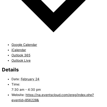
Google Calendar
iCalendar
Outlook 365
Outlook Live
Details
Date:
February 24
Time:
7:30 am - 4:30 pm
Website:
https://na.eventscloud.com/ereg/index.php?
eventid=856228&