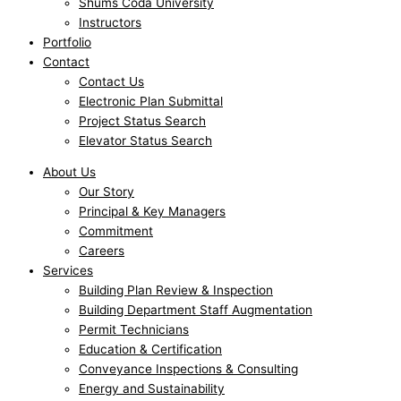
Shums Coda University
Instructors
Portfolio
Contact
Contact Us
Electronic Plan Submittal
Project Status Search
Elevator Status Search
About Us
Our Story
Principal & Key Managers
Commitment
Careers
Services
Building Plan Review & Inspection
Building Department Staff Augmentation
Permit Technicians
Education & Certification
Conveyance Inspections & Consulting
Energy and Sustainability