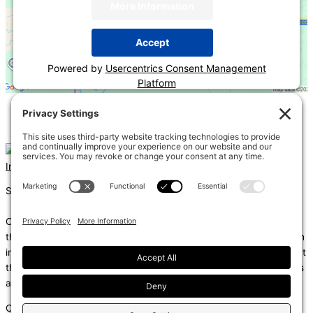
More Information
Accept
Powered by
Usercentrics Consent Management
Platform
«
2024 IECC Overview – Commercial
Deep Dive into the Commercial Thermal Envelope
»
Instagram
Linkedin
Shums – (Noun): 1. Sun; 2. Light; 3. Brilliance; 4. Knowledge
Coda – (Noun): 1. Final section of a musical piece – a final section
that adds dramatic energy to the work as a whole, usually through
intensified rhythmic activity; 2. Extra text – an additional section at
the end of a text, for example, a literary work or speech that gives
additional information.
Copyright © 2026