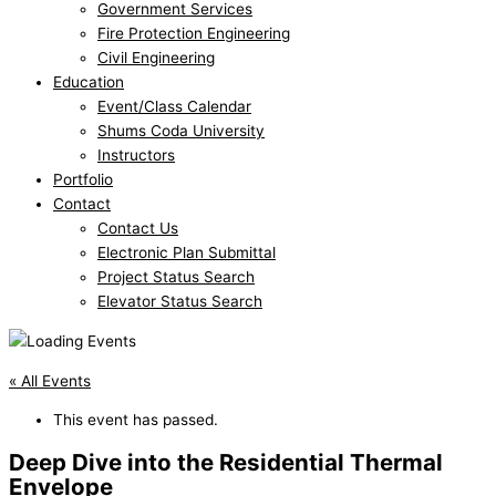
Government Services
Fire Protection Engineering
Civil Engineering
Education
Event/Class Calendar
Shums Coda University
Instructors
Portfolio
Contact
Contact Us
Electronic Plan Submittal
Project Status Search
Elevator Status Search
« All Events
This event has passed.
Deep Dive into the Residential Thermal
Envelope