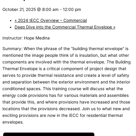
October 21, 2025 @ 8:00 am
-
12:00 pm
«
2024 IECC Overview – Commercial
Deep Dive into the Commercial Thermal Envelope
»
Instructor: Hope Medina
Summary: When the phrase of the “building thermal envelope” is
mentioned the image people think of is insulation, but what other
components are involved with the thermal envelope. The Building
Thermal Envelope is a critical component of project design that
serves to provide thermal resistance and create a level of safety
and separation between the exterior environment and the interior
conditioned spaces. This training course will discuss what the
energy code provisions has for various materials and assemblies
that provide this, and where provisions have increased and those
locations that the provisions decreased. Join us to what new and
exciting provisions are now in the IECC for residential thermal
envelopes.