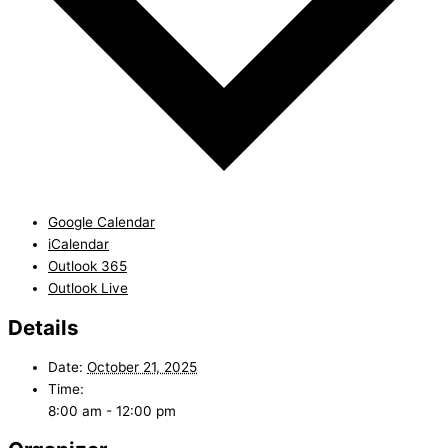
Google Calendar
iCalendar
Outlook 365
Outlook Live
Details
Date:
October 21, 2025
Time:
8:00 am - 12:00 pm