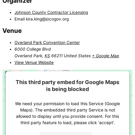
Organizer
Johnson County Contractor Licensing
Email
kira.king@jocogov.org
Venue
Overland Park Convention Center
6000 College Blvd
Overland Park
,
KS
66211
United States
+ Google Map
View Venue Website
This third party embed for Google Maps
is being blocked
We need your permission to load this Service (Google
Maps). The embedded third party Service is not
allowed to display until you provide consent. For this
third party feature to load, please click 'accept'.