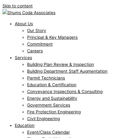
Skip to content
About Us
Our Story
Principal & Key Managers
Commitment
Careers
Services
Building Plan Review & Inspection
Building Department Staff Augmentation
Permit Technicians
Education & Certification
Conveyance Inspections & Consulting
Energy and Sustainability
Government Services
Fire Protection Engineering
Civil Engineering
Education
Event/Class Calendar