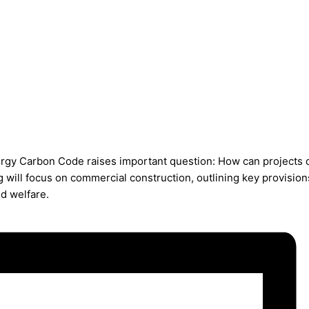
ergy Carbon Code raises important question: How can projects
ng will focus on commercial construction, outlining key provis
nd welfare.