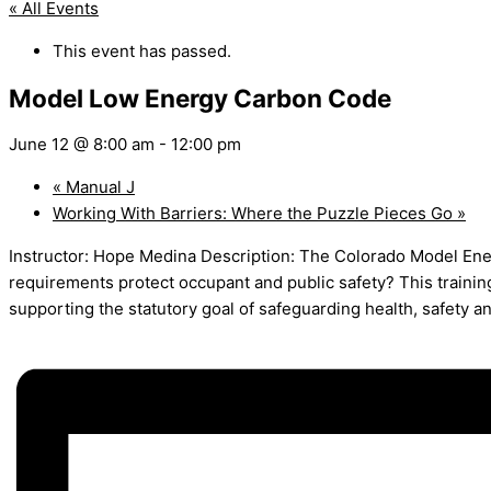
« All Events
This event has passed.
Model Low Energy Carbon Code
June 12 @ 8:00 am
-
12:00 pm
«
Manual J
Working With Barriers: Where the Puzzle Pieces Go
»
Instructor: Hope Medina Description: The Colorado Model En
requirements protect occupant and public safety? This traini
supporting the statutory goal of safeguarding health, safety a