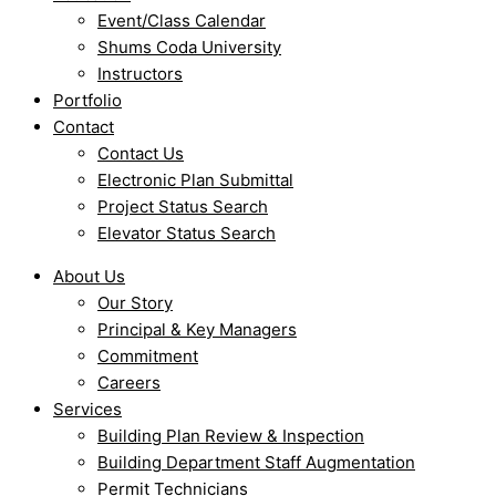
Event/Class Calendar
Shums Coda University
Instructors
Portfolio
Contact
Contact Us
Electronic Plan Submittal
Project Status Search
Elevator Status Search
About Us
Our Story
Principal & Key Managers
Commitment
Careers
Services
Building Plan Review & Inspection
Building Department Staff Augmentation
Permit Technicians