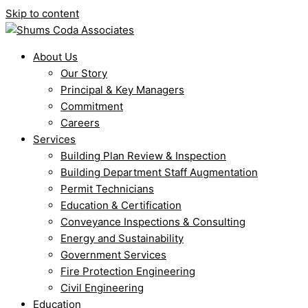
Skip to content
About Us
Our Story
Principal & Key Managers
Commitment
Careers
Services
Building Plan Review & Inspection
Building Department Staff Augmentation
Permit Technicians
Education & Certification
Conveyance Inspections & Consulting
Energy and Sustainability
Government Services
Fire Protection Engineering
Civil Engineering
Education