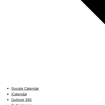
Google Calendar
iCalendar
Outlook 365