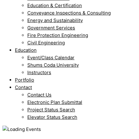
Education & Certification
Conveyance Inspections & Consulting
Energy and Sustainability
Government Services
Fire Protection Engineering
Civil Engineering
Education
Event/Class Calendar
Shums Coda University
Instructors
Portfolio
Contact
Contact Us
Electronic Plan Submittal
Project Status Search
Elevator Status Search