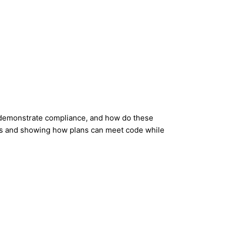
 demonstrate compliance, and how do these
ions and showing how plans can meet code while