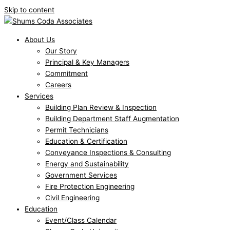
Skip to content
About Us
Our Story
Principal & Key Managers
Commitment
Careers
Services
Building Plan Review & Inspection
Building Department Staff Augmentation
Permit Technicians
Education & Certification
Conveyance Inspections & Consulting
Energy and Sustainability
Government Services
Fire Protection Engineering
Civil Engineering
Education
Event/Class Calendar