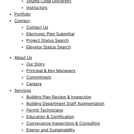
Shums Coda University
Instructors
Portfolio
Contact
Contact Us
Electronic Plan Submittal
Project Status Search
Elevator Status Search
About Us
Our Story
Principal & Key Managers
Commitment
Careers
Services
Building Plan Review & Inspection
Building Department Staff Augmentation
Permit Technicians
Education & Certification
Conveyance Inspections & Consulting
Energy and Sustainability