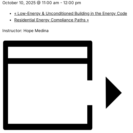
October 10, 2025 @ 11:00 am
-
12:00 pm
«
Low-Energy & Unconditioned Building in the Energy Code
Residential Energy Compliance Paths
»
Instructor: Hope Medina