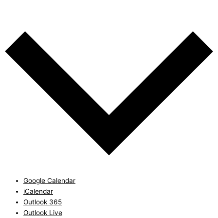
Add to calendar
Google Calendar
iCalendar
Outlook 365
Outlook Live