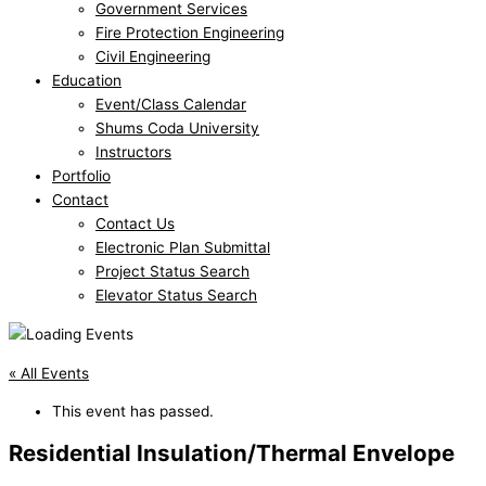
Government Services
Fire Protection Engineering
Civil Engineering
Education
Event/Class Calendar
Shums Coda University
Instructors
Portfolio
Contact
Contact Us
Electronic Plan Submittal
Project Status Search
Elevator Status Search
« All Events
This event has passed.
Residential Insulation/Thermal Envelope