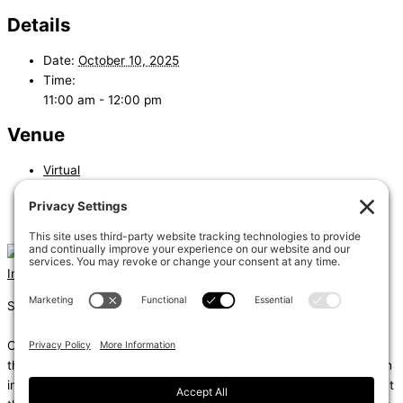
Details
Date:
October 10, 2025
Time:
11:00 am - 12:00 pm
Venue
Virtual
«
Low-Energy & Unconditioned Building in the Energy Code
Residential Energy Compliance Paths
»
Instagram
Linkedin
Shums – (Noun): 1. Sun; 2. Light; 3. Brilliance; 4. Knowledge
Coda – (Noun): 1. Final section of a musical piece – a final section
that adds dramatic energy to the work as a whole, usually through
intensified rhythmic activity; 2. Extra text – an additional section at