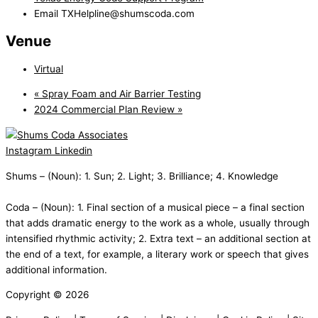
Email
TXHelpline@shumscoda.com
Venue
Virtual
«
Spray Foam and Air Barrier Testing
2024 Commercial Plan Review
»
Instagram
Linkedin
Shums – (Noun): 1. Sun; 2. Light; 3. Brilliance; 4. Knowledge
Coda – (Noun): 1. Final section of a musical piece – a final section
that adds dramatic energy to the work as a whole, usually through
intensified rhythmic activity; 2. Extra text – an additional section at
the end of a text, for example, a literary work or speech that gives
additional information.
Copyright © 2026