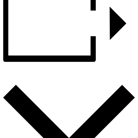
Add to calendar