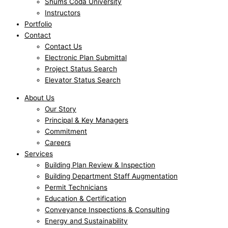
Shums Coda University
Instructors
Portfolio
Contact
Contact Us
Electronic Plan Submittal
Project Status Search
Elevator Status Search
About Us
Our Story
Principal & Key Managers
Commitment
Careers
Services
Building Plan Review & Inspection
Building Department Staff Augmentation
Permit Technicians
Education & Certification
Conveyance Inspections & Consulting
Energy and Sustainability