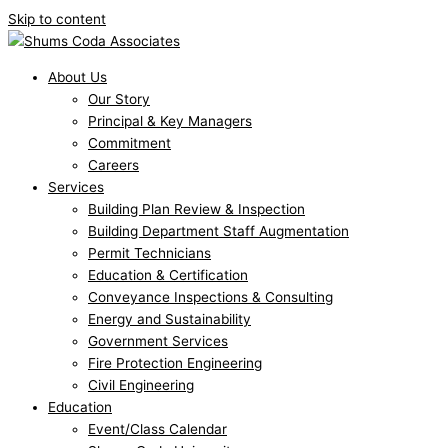
Skip to content
About Us
Our Story
Principal & Key Managers
Commitment
Careers
Services
Building Plan Review & Inspection
Building Department Staff Augmentation
Permit Technicians
Education & Certification
Conveyance Inspections & Consulting
Energy and Sustainability
Government Services
Fire Protection Engineering
Civil Engineering
Education
Event/Class Calendar