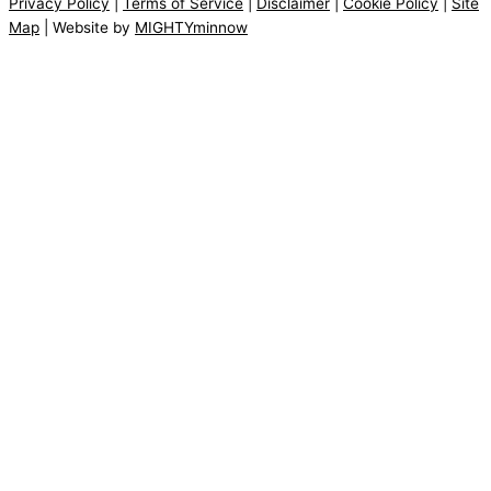
Privacy Policy
|
Terms of Service
|
Disclaimer
|
Cookie Policy
|
Site
Map
| Website by
MIGHTYminnow