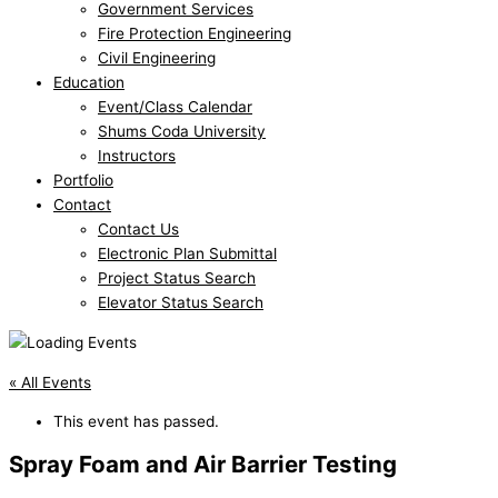
Government Services
Fire Protection Engineering
Civil Engineering
Education
Event/Class Calendar
Shums Coda University
Instructors
Portfolio
Contact
Contact Us
Electronic Plan Submittal
Project Status Search
Elevator Status Search
« All Events
This event has passed.
Spray Foam and Air Barrier Testing