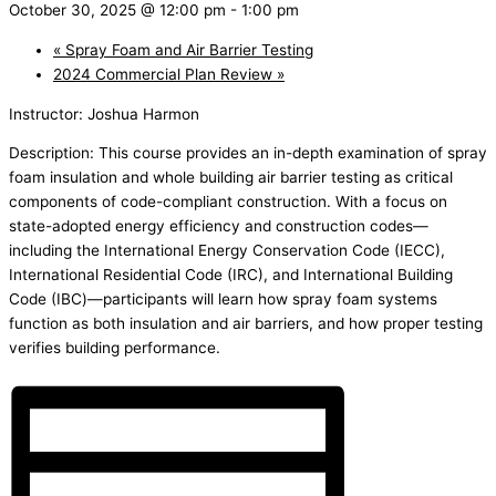
October 30, 2025 @ 12:00 pm
-
1:00 pm
«
Spray Foam and Air Barrier Testing
2024 Commercial Plan Review
»
Instructor: Joshua Harmon
Description: This course provides an in-depth examination of spray
foam insulation and whole building air barrier testing as critical
components of code-compliant construction. With a focus on
state-adopted energy efficiency and construction codes—
including the International Energy Conservation Code (IECC),
International Residential Code (IRC), and International Building
Code (IBC)—participants will learn how spray foam systems
function as both insulation and air barriers, and how proper testing
verifies building performance.