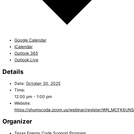
Google Calendar
iCalendar
Outlook 365
Outlook Live
Details
Date:
October 30, 2025
Time:
12:00 pm - 1:00 pm
Website:
https://shumscoda.zoom.us/webinar/register/WN_MCFK6U
Organizer
Texas Energy Code Support Program