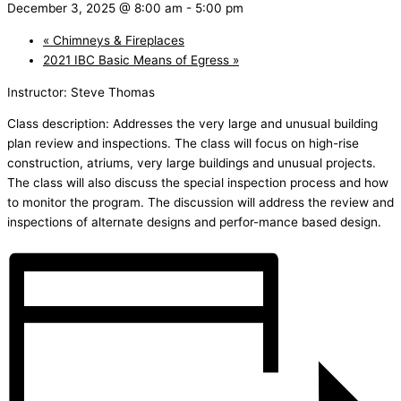
December 3, 2025 @ 8:00 am
-
5:00 pm
«
Chimneys & Fireplaces
2021 IBC Basic Means of Egress
»
Instructor: Steve Thomas
Class description: Addresses the very large and unusual building
plan review and inspections. The class will focus on high-rise
construction, atriums, very large buildings and unusual projects.
The class will also discuss the special inspection process and how
to monitor the program. The discussion will address the review and
inspections of alternate designs and perfor-mance based design.