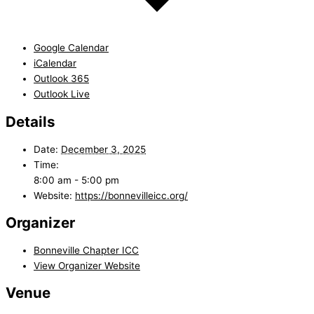
Google Calendar
iCalendar
Outlook 365
Outlook Live
Details
Date:
December 3, 2025
Time:
8:00 am - 5:00 pm
Website:
https://bonnevilleicc.org/
Organizer
Bonneville Chapter ICC
View Organizer Website
Venue