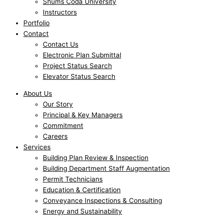
Shums Coda University
Instructors
Portfolio
Contact
Contact Us
Electronic Plan Submittal
Project Status Search
Elevator Status Search
About Us
Our Story
Principal & Key Managers
Commitment
Careers
Services
Building Plan Review & Inspection
Building Department Staff Augmentation
Permit Technicians
Education & Certification
Conveyance Inspections & Consulting
Energy and Sustainability