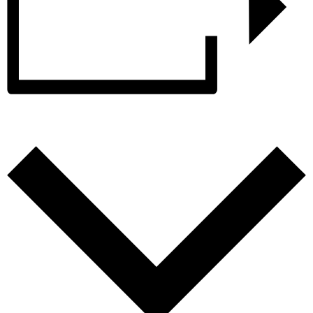
Add to calendar