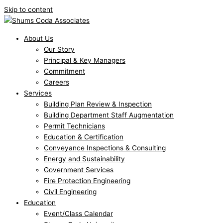
Skip to content
About Us
Our Story
Principal & Key Managers
Commitment
Careers
Services
Building Plan Review & Inspection
Building Department Staff Augmentation
Permit Technicians
Education & Certification
Conveyance Inspections & Consulting
Energy and Sustainability
Government Services
Fire Protection Engineering
Civil Engineering
Education
Event/Class Calendar