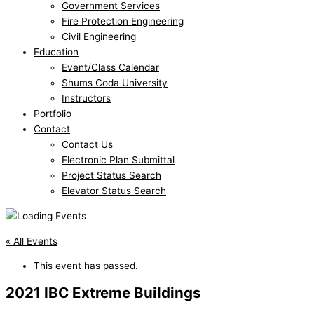
Government Services
Fire Protection Engineering
Civil Engineering
Education
Event/Class Calendar
Shums Coda University
Instructors
Portfolio
Contact
Contact Us
Electronic Plan Submittal
Project Status Search
Elevator Status Search
« All Events
This event has passed.
2021 IBC Extreme Buildings