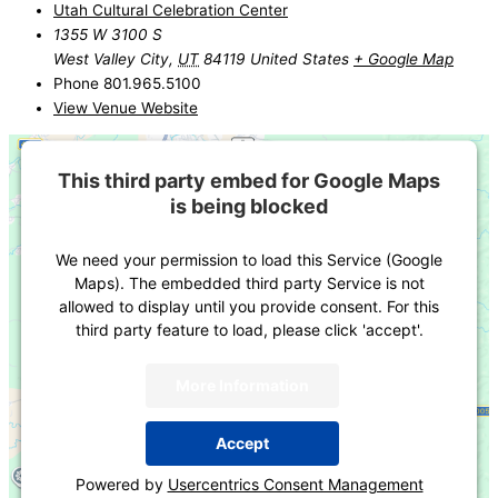
Utah Cultural Celebration Center
1355 W 3100 S
West Valley City
,
UT
84119
United States
+ Google Map
Phone
801.965.5100
View Venue Website
This third party embed for Google Maps
is being blocked
We need your permission to load this Service (Google
Maps). The embedded third party Service is not
allowed to display until you provide consent. For this
third party feature to load, please click 'accept'.
More Information
Accept
Powered by
Usercentrics Consent Management