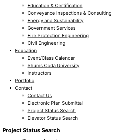
Education & Certification
Conveyance Inspections & Consulting
Energy and Sustainability
Government Services
Fire Protection Engineering
Civil Engineering
Education
Event/Class Calendar
Shums Coda University
Instructors
Portfolio
Contact
Contact Us
Electronic Plan Submittal
Project Status Search
Elevator Status Search
Project Status Search