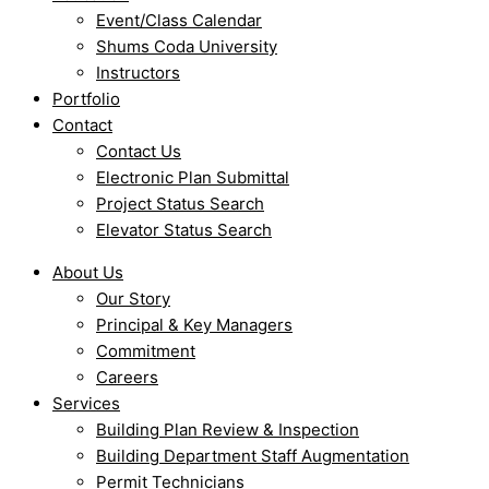
Event/Class Calendar
Shums Coda University
Instructors
Portfolio
Contact
Contact Us
Electronic Plan Submittal
Project Status Search
Elevator Status Search
About Us
Our Story
Principal & Key Managers
Commitment
Careers
Services
Building Plan Review & Inspection
Building Department Staff Augmentation
Permit Technicians