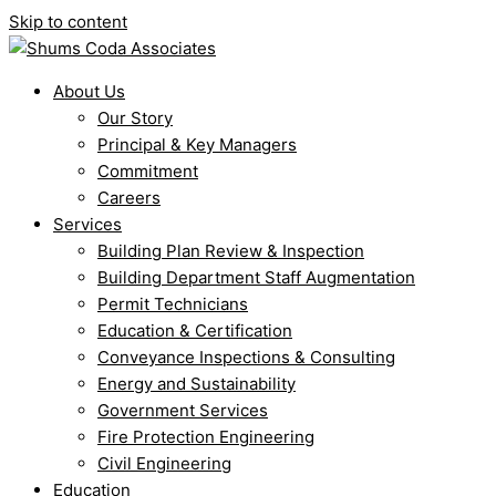
Skip to content
About Us
Our Story
Principal & Key Managers
Commitment
Careers
Services
Building Plan Review & Inspection
Building Department Staff Augmentation
Permit Technicians
Education & Certification
Conveyance Inspections & Consulting
Energy and Sustainability
Government Services
Fire Protection Engineering
Civil Engineering
Education