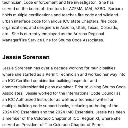
technician, code enforcement and fire investigator. She has
served on the board of directors for AZFMA, IAAI, AZBO. Barbara
holds multiple certifications and teaches fire code and wildland-
urban interface code for various ICC state Chapters, fire code
organizations, and designers in Arizona, Utah, Texas, Colorado,
etc. She is currently employed as the Arizona Regional
Manager/Fire Service Line for Shums Coda Associates.
Jessie Sorensen
Jessie Sorensen has over a decade working for municipalities
where she started as a Permit Technician and worked her way into
an ICC Certified combination building inspector and
commercial/residential plans examiner. Prior to joining Shums Coda
Associates, Jessie worked for the International Code Council as
an ICC Authorized Instructor as well as a technical writer for
multiple building code support books, including authoring of the
2024 IPC Essentials and the 2024 IMC Essentials. Jessie has been
a member of the Colorado Chapter of ICC, Region XI, where she
served as President of The Colorado Chapter of Permit