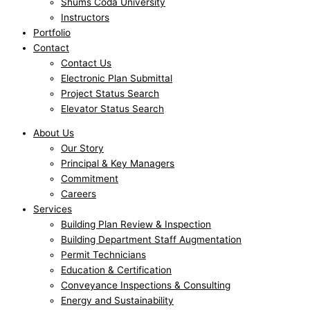
Shums Coda University
Instructors
Portfolio
Contact
Contact Us
Electronic Plan Submittal
Project Status Search
Elevator Status Search
About Us
Our Story
Principal & Key Managers
Commitment
Careers
Services
Building Plan Review & Inspection
Building Department Staff Augmentation
Permit Technicians
Education & Certification
Conveyance Inspections & Consulting
Energy and Sustainability