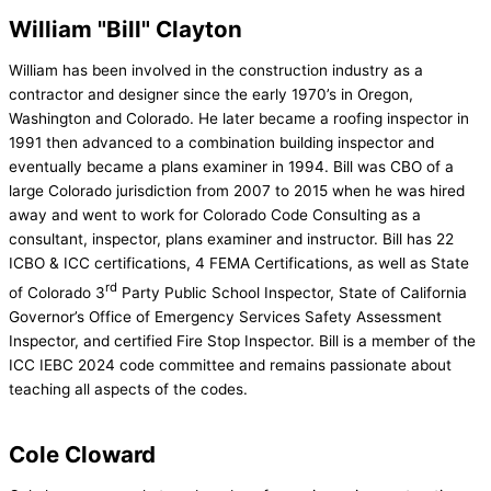
William "Bill" Clayton
William has been involved in the construction industry as a
contractor and designer since the early 1970’s in Oregon,
Washington and Colorado. He later became a roofing inspector in
1991 then advanced to a combination building inspector and
eventually became a plans examiner in 1994. Bill was CBO of a
large Colorado jurisdiction from 2007 to 2015 when he was hired
away and went to work for Colorado Code Consulting as a
consultant, inspector, plans examiner and instructor. Bill has 22
ICBO & ICC certifications, 4 FEMA Certifications, as well as State
rd
of Colorado 3
Party Public School Inspector, State of California
Governor’s Office of Emergency Services Safety Assessment
Inspector, and certified Fire Stop Inspector. Bill is a member of the
ICC IEBC 2024 code committee and remains passionate about
teaching all aspects of the codes.
Cole Cloward