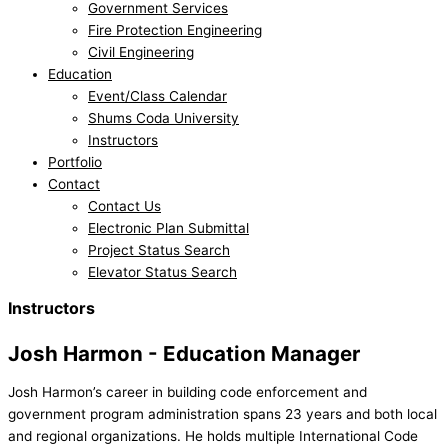
Government Services
Fire Protection Engineering
Civil Engineering
Education
Event/Class Calendar
Shums Coda University
Instructors
Portfolio
Contact
Contact Us
Electronic Plan Submittal
Project Status Search
Elevator Status Search
Instructors
Josh Harmon - Education Manager
Josh Harmon’s career in building code enforcement and
government program administration spans 23 years and both local
and regional organizations. He holds multiple International Code