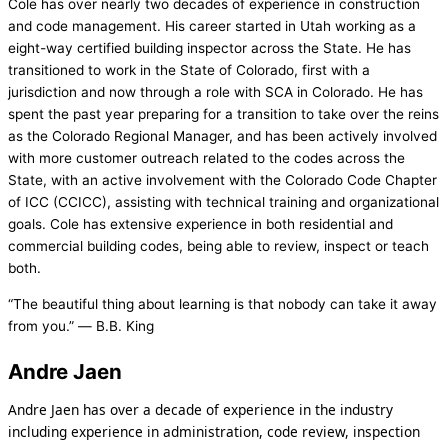
Cole has over nearly two decades of experience in construction
and code management. His career started in Utah working as a
eight-way certified building inspector across the State. He has
transitioned to work in the State of Colorado, first with a
jurisdiction and now through a role with SCA in Colorado. He has
spent the past year preparing for a transition to take over the reins
as the Colorado Regional Manager, and has been actively involved
with more customer outreach related to the codes across the
State, with an active involvement with the Colorado Code Chapter
of ICC (CCICC), assisting with technical training and organizational
goals. Cole has extensive experience in both residential and
commercial building codes, being able to review, inspect or teach
both.
“The beautiful thing about learning is that nobody can take it away
from you.” ― B.B. King
Andre Jaen
Andre Jaen has over a decade of experience in the industry
including experience in administration, code review, inspection