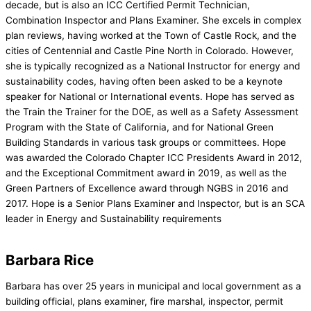
decade, but is also an ICC Certified Permit Technician,
Combination Inspector and Plans Examiner. She excels in complex
plan reviews, having worked at the Town of Castle Rock, and the
cities of Centennial and Castle Pine North in Colorado. However,
she is typically recognized as a National Instructor for energy and
sustainability codes, having often been asked to be a keynote
speaker for National or International events. Hope has served as
the Train the Trainer for the DOE, as well as a Safety Assessment
Program with the State of California, and for National Green
Building Standards in various task groups or committees. Hope
was awarded the Colorado Chapter ICC Presidents Award in 2012,
and the Exceptional Commitment award in 2019, as well as the
Green Partners of Excellence award through NGBS in 2016 and
2017. Hope is a Senior Plans Examiner and Inspector, but is an SCA
leader in Energy and Sustainability requirements
Barbara Rice
Barbara has over 25 years in municipal and local government as a
building official, plans examiner, fire marshal, inspector, permit