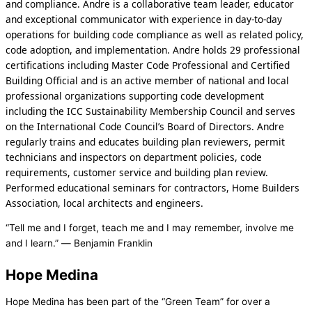
and compliance. Andre is a collaborative team leader, educator
and exceptional communicator with experience in day-to-day
operations for building code compliance as well as related policy,
code adoption, and implementation. Andre holds 29 professional
certifications including Master Code Professional and Certified
Building Official and is an active member of national and local
professional organizations supporting code development
including the ICC Sustainability Membership Council and serves
on the International Code Council’s Board of Directors. Andre
regularly trains and educates building plan reviewers, permit
technicians and inspectors on department policies, code
requirements, customer service and building plan review.
Performed educational seminars for contractors, Home Builders
Association, local architects and engineers.
“Tell me and I forget, teach me and I may remember, involve me
and I learn.” ― Benjamin Franklin
Hope Medina
Hope Medina has been part of the “Green Team” for over a