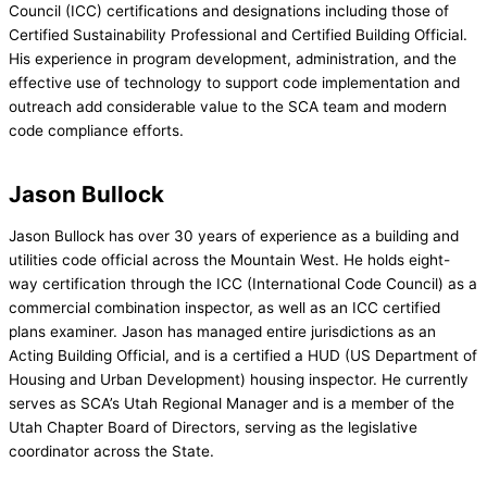
Council (ICC) certifications and designations including those of
Certified Sustainability Professional and Certified Building Official.
His experience in program development, administration, and the
effective use of technology to support code implementation and
outreach add considerable value to the SCA team and modern
code compliance efforts.
Jason Bullock
Jason Bullock has over 30 years of experience as a building and
utilities code official across the Mountain West. He holds eight-
way certification through the ICC (International Code Council) as a
commercial combination inspector, as well as an ICC certified
plans examiner. Jason has managed entire jurisdictions as an
Acting Building Official, and is a certified a HUD (US Department of
Housing and Urban Development) housing inspector. He currently
serves as SCA’s Utah Regional Manager and is a member of the
Utah Chapter Board of Directors, serving as the legislative
coordinator across the State.