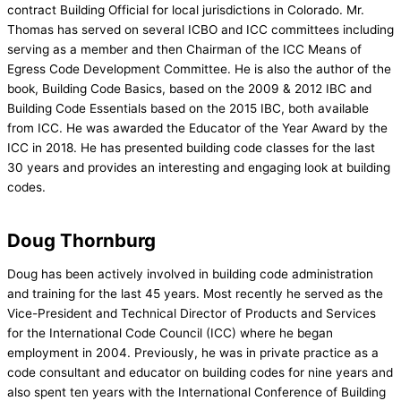
contract Building Official for local jurisdictions in Colorado. Mr.
Thomas has served on several ICBO and ICC committees including
serving as a member and then Chairman of the ICC Means of
Egress Code Development Committee. He is also the author of the
book, Building Code Basics, based on the 2009 & 2012 IBC and
Building Code Essentials based on the 2015 IBC, both available
from ICC. He was awarded the Educator of the Year Award by the
ICC in 2018. He has presented building code classes for the last
30 years and provides an interesting and engaging look at building
codes.
Doug Thornburg
Doug has been actively involved in building code administration
and training for the last 45 years. Most recently he served as the
Vice-President and Technical Director of Products and Services
for the International Code Council (ICC) where he began
employment in 2004. Previously, he was in private practice as a
code consultant and educator on building codes for nine years and
also spent ten years with the International Conference of Building