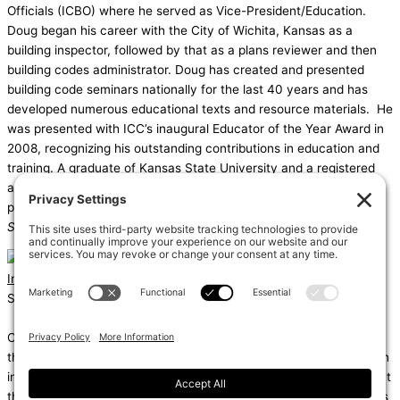
Officials (ICBO) where he served as Vice-President/Education.
Doug began his career with the City of Wichita, Kansas as a
building inspector, followed by that as a plans reviewer and then
building codes administrator. Doug has created and presented
building code seminars nationally for the last 40 years and has
developed numerous educational texts and resource materials. He
was presented with ICC’s inaugural Educator of the Year Award in
2008, recognizing his outstanding contributions in education and
training. A graduate of Kansas State University and a registered
architect, Doug has authored a variety of code-related support
publications, including the
IBC Illustrated Handbook
and the
Significant Changes to the International Building Code
.
Instagram
Linkedin
Shums – (Noun): 1. Sun; 2. Light; 3. Brilliance; 4. Knowledge
Coda – (Noun): 1. Final section of a musical piece – a final section
that adds dramatic energy to the work as a whole, usually through
intensified rhythmic activity; 2. Extra text – an additional section at
the end of a text, for example, a literary work or speech that gives