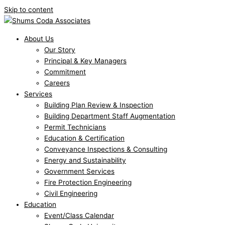
Skip to content
About Us
Our Story
Principal & Key Managers
Commitment
Careers
Services
Building Plan Review & Inspection
Building Department Staff Augmentation
Permit Technicians
Education & Certification
Conveyance Inspections & Consulting
Energy and Sustainability
Government Services
Fire Protection Engineering
Civil Engineering
Education
Event/Class Calendar