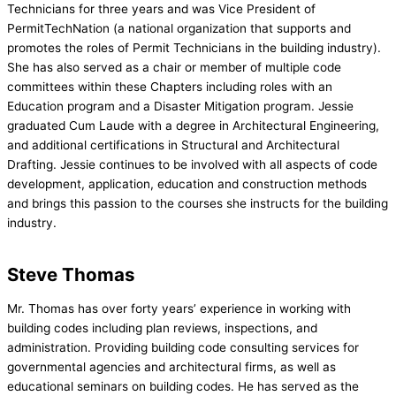
Technicians for three years and was Vice President of
PermitTechNation (a national organization that supports and
promotes the roles of Permit Technicians in the building industry).
She has also served as a chair or member of multiple code
committees within these Chapters including roles with an
Education program and a Disaster Mitigation program. Jessie
graduated Cum Laude with a degree in Architectural Engineering,
and additional certifications in Structural and Architectural
Drafting. Jessie continues to be involved with all aspects of code
development, application, education and construction methods
and brings this passion to the courses she instructs
for the building
industry.
Steve Thomas
Mr. Thomas has over forty years’ experience in working with
building codes including plan reviews, inspections, and
administration. Providing building code consulting services for
governmental agencies and architectural firms, as well as
educational seminars on building codes. He has served as the