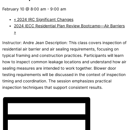
February 10 @ 8:00 am
-
9:00 am
«
2024 IRC Significant Changes
2024 IECC Residential Plan Review Bootcamp—Air Barriers
»
Instructor: Andre Jean Description: This class covers inspection of
residential air barrier and air sealing requirements, focusing on
typical framing and construction practices. Participants will learn
how to inspect common leakage locations and understand how air
sealing measures are intended to work together. Blower door
testing requirements will be discussed in the context of inspection
timing and coordination. The session emphasizes practical
inspection techniques that support consistent results.