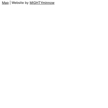
Map
| Website by
MIGHTYminnow