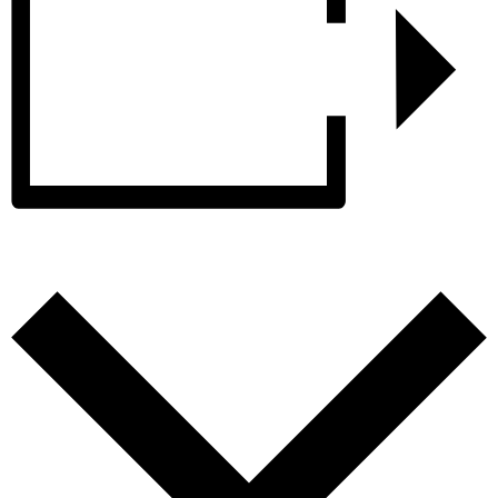
Add to calendar