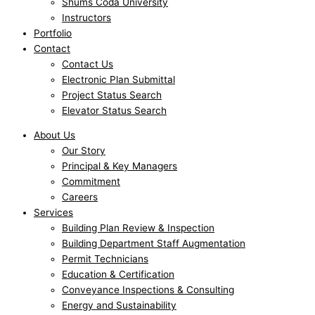
Shums Coda University
Instructors
Portfolio
Contact
Contact Us
Electronic Plan Submittal
Project Status Search
Elevator Status Search
About Us
Our Story
Principal & Key Managers
Commitment
Careers
Services
Building Plan Review & Inspection
Building Department Staff Augmentation
Permit Technicians
Education & Certification
Conveyance Inspections & Consulting
Energy and Sustainability