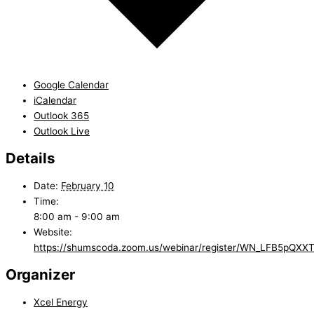
Google Calendar
iCalendar
Outlook 365
Outlook Live
Details
Date:
February 10
Time:
8:00 am - 9:00 am
Website:
https://shumscoda.zoom.us/webinar/register/WN_LFB5pQ
Organizer
Xcel Energy