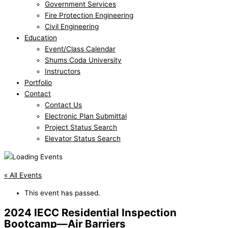
Government Services
Fire Protection Engineering
Civil Engineering
Education
Event/Class Calendar
Shums Coda University
Instructors
Portfolio
Contact
Contact Us
Electronic Plan Submittal
Project Status Search
Elevator Status Search
« All Events
This event has passed.
2024 IECC Residential Inspection
Bootcamp—Air Barriers