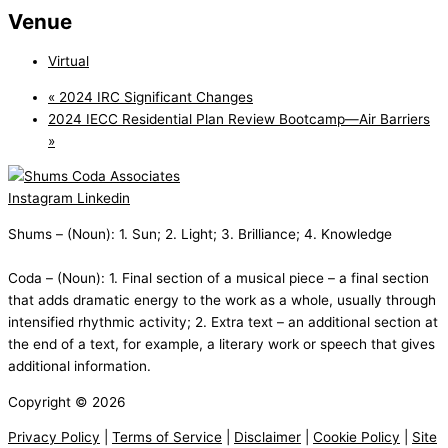
Venue
Virtual
«
2024 IRC Significant Changes
2024 IECC Residential Plan Review Bootcamp—Air Barriers
»
Instagram
Linkedin
Shums – (Noun): 1. Sun; 2. Light; 3. Brilliance; 4. Knowledge
Coda – (Noun): 1. Final section of a musical piece – a final section
that adds dramatic energy to the work as a whole, usually through
intensified rhythmic activity; 2. Extra text – an additional section at
the end of a text, for example, a literary work or speech that gives
additional information.
Copyright © 2026
Privacy Policy
|
Terms of Service
|
Disclaimer
|
Cookie Policy
|
Site