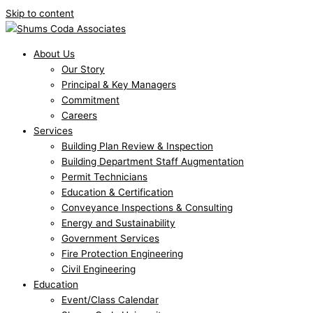
Skip to content
About Us
Our Story
Principal & Key Managers
Commitment
Careers
Services
Building Plan Review & Inspection
Building Department Staff Augmentation
Permit Technicians
Education & Certification
Conveyance Inspections & Consulting
Energy and Sustainability
Government Services
Fire Protection Engineering
Civil Engineering
Education
Event/Class Calendar