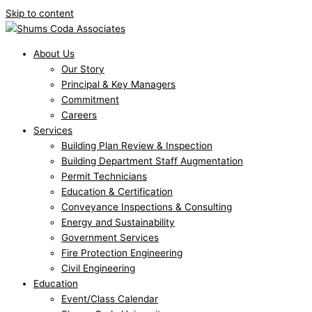
Skip to content
About Us
Our Story
Principal & Key Managers
Commitment
Careers
Services
Building Plan Review & Inspection
Building Department Staff Augmentation
Permit Technicians
Education & Certification
Conveyance Inspections & Consulting
Energy and Sustainability
Government Services
Fire Protection Engineering
Civil Engineering
Education
Event/Class Calendar