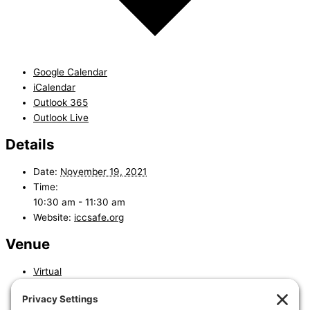
Google Calendar
iCalendar
Outlook 365
Outlook Live
Details
Date:
November 19, 2021
Time:
10:30 am - 11:30 am
Website:
iccsafe.org
Venue
Virtual
«
Residential Building Inspectors Exam Preparation