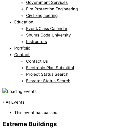
Government Services
Fire Protection Engineering
Civil Engineering
Education
Event/Class Calendar
Shums Coda University
Instructors
Portfolio
Contact
Contact Us
Electronic Plan Submittal
Project Status Search
Elevator Status Search
« All Events
This event has passed.
Extreme Buildings