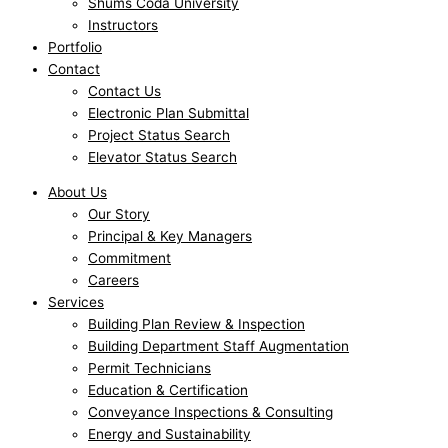
Shums Coda University
Instructors
Portfolio
Contact
Contact Us
Electronic Plan Submittal
Project Status Search
Elevator Status Search
About Us
Our Story
Principal & Key Managers
Commitment
Careers
Services
Building Plan Review & Inspection
Building Department Staff Augmentation
Permit Technicians
Education & Certification
Conveyance Inspections & Consulting
Energy and Sustainability