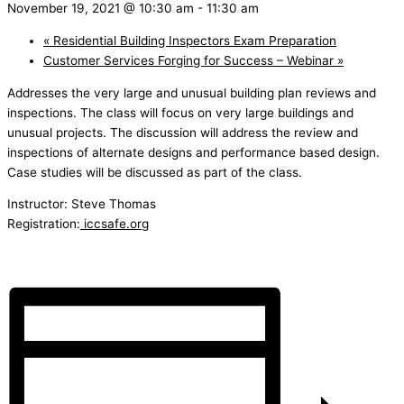
November 19, 2021 @ 10:30 am
-
11:30 am
«
Residential Building Inspectors Exam Preparation
Customer Services Forging for Success – Webinar
»
Addresses the very large and unusual building plan reviews and
inspections. The class will focus on very large buildings and
unusual projects. The discussion will address the review and
inspections of alternate designs and performance based design.
Case studies will be discussed as part of the class.
Instructor: Steve Thomas
Registration:
iccsafe.org