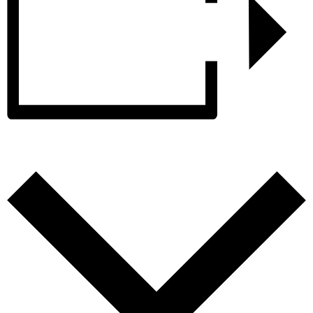
Add to calendar