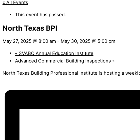
« All Events
This event has passed.
North Texas BPI
May 27, 2025 @ 8:00 am
-
May 30, 2025 @ 5:00 pm
«
SVABO Annual Education Institute
Advanced Commercial Building Inspections
»
North Texas Building Professional Institute is hosting a week