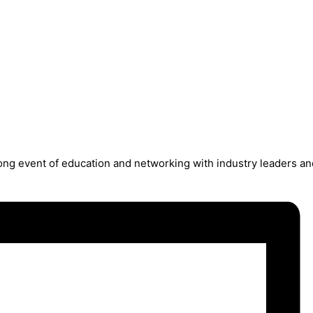
long event of education and networking with industry leaders an