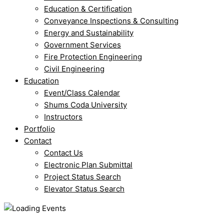
Education & Certification
Conveyance Inspections & Consulting
Energy and Sustainability
Government Services
Fire Protection Engineering
Civil Engineering
Education
Event/Class Calendar
Shums Coda University
Instructors
Portfolio
Contact
Contact Us
Electronic Plan Submittal
Project Status Search
Elevator Status Search