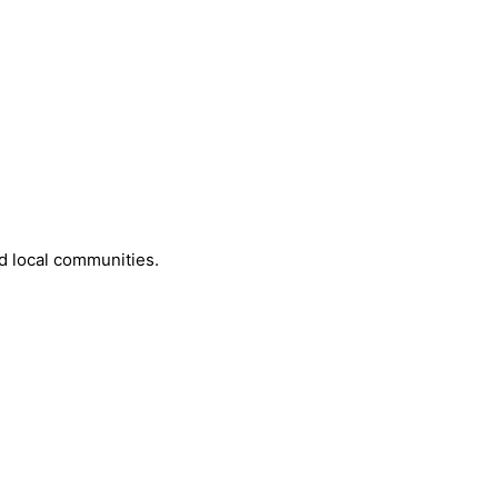
d local communities.