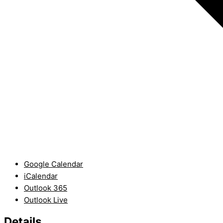
Google Calendar
iCalendar
Outlook 365
Outlook Live
Details