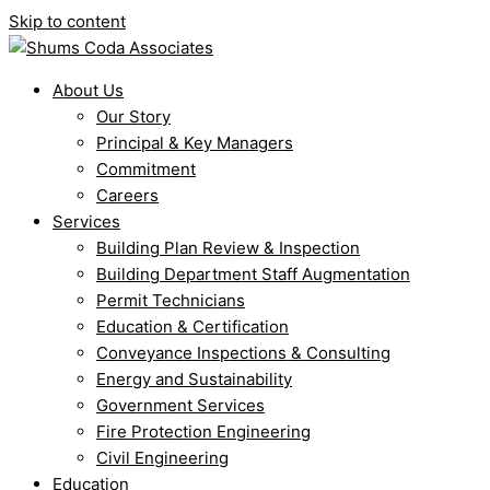
Skip to content
About Us
Our Story
Principal & Key Managers
Commitment
Careers
Services
Building Plan Review & Inspection
Building Department Staff Augmentation
Permit Technicians
Education & Certification
Conveyance Inspections & Consulting
Energy and Sustainability
Government Services
Fire Protection Engineering
Civil Engineering
Education