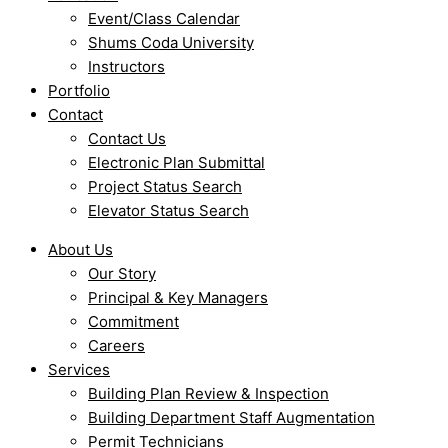
Event/Class Calendar
Shums Coda University
Instructors
Portfolio
Contact
Contact Us
Electronic Plan Submittal
Project Status Search
Elevator Status Search
About Us
Our Story
Principal & Key Managers
Commitment
Careers
Services
Building Plan Review & Inspection
Building Department Staff Augmentation
Permit Technicians