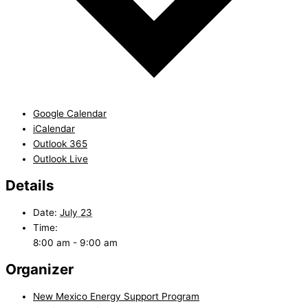
Google Calendar
iCalendar
Outlook 365
Outlook Live
Details
Date:
July 23
Time:
8:00 am - 9:00 am
Organizer
New Mexico Energy Support Program