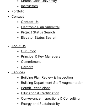
Shums Coda University
Instructors
Portfolio
Contact
Contact Us
Electronic Plan Submittal
Project Status Search
Elevator Status Search
About Us
Our Story
Principal & Key Managers
Commitment
Careers
Services
Building Plan Review & Inspection
Building Department Staff Augmentation
Permit Technicians
Education & Certification
Conveyance Inspections & Consulting
Energy and Sustainability