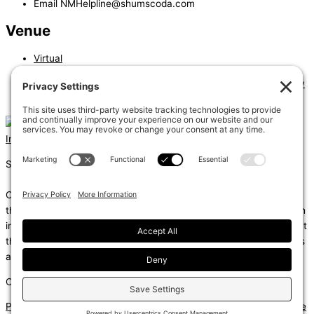
Email
NMHelpline@shumscoda.com
Venue
Virtual
«
Alternate Materials and Methods of Construction- Full Day
Podium Type Buildings – Issues and Solutions
»
Instagram
Linkedin
Shums – (Noun): 1. Sun; 2. Light; 3. Brilliance; 4. Knowledge
Coda – (Noun): 1. Final section of a musical piece – a final section
that adds dramatic energy to the work as a whole, usually through
intensified rhythmic activity; 2. Extra text – an additional section at
the end of a text, for example, a literary work or speech that gives
additional information.
Copyright © 2026
Privacy Policy
|
Terms of Service
|
Disclaimer
|
Cookie Policy
|
Site