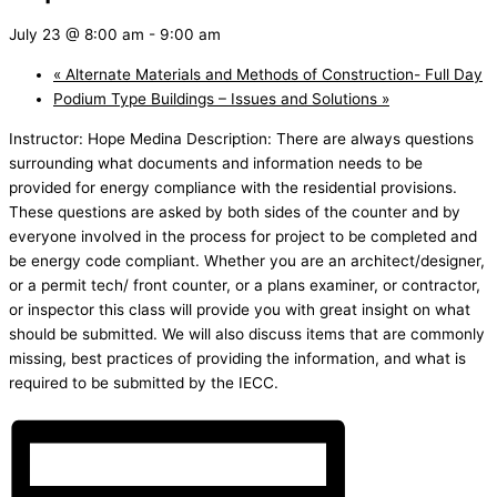
July 23 @ 8:00 am
-
9:00 am
«
Alternate Materials and Methods of Construction- Full Day
Podium Type Buildings – Issues and Solutions
»
Instructor: Hope Medina Description: There are always questions
surrounding what documents and information needs to be
provided for energy compliance with the residential provisions.
These questions are asked by both sides of the counter and by
everyone involved in the process for project to be completed and
be energy code compliant. Whether you are an architect/designer,
or a permit tech/ front counter, or a plans examiner, or contractor,
or inspector this class will provide you with great insight on what
should be submitted. We will also discuss items that are commonly
missing, best practices of providing the information, and what is
required to be submitted by the IECC.