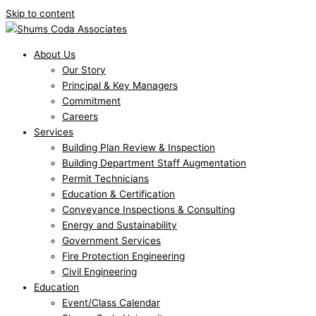
Skip to content
About Us
Our Story
Principal & Key Managers
Commitment
Careers
Services
Building Plan Review & Inspection
Building Department Staff Augmentation
Permit Technicians
Education & Certification
Conveyance Inspections & Consulting
Energy and Sustainability
Government Services
Fire Protection Engineering
Civil Engineering
Education
Event/Class Calendar