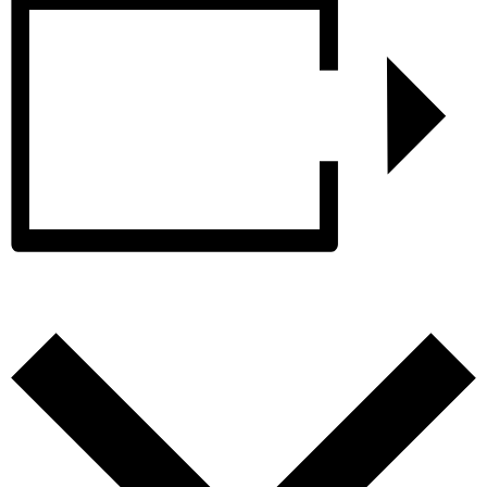
Add to calendar