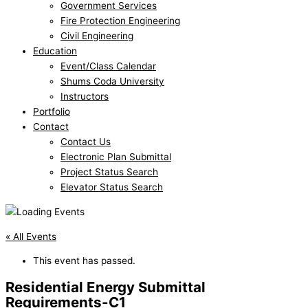
Government Services
Fire Protection Engineering
Civil Engineering
Education
Event/Class Calendar
Shums Coda University
Instructors
Portfolio
Contact
Contact Us
Electronic Plan Submittal
Project Status Search
Elevator Status Search
« All Events
This event has passed.
Residential Energy Submittal
Requirements-C1