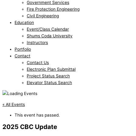
Government Services
Fire Protection Engineering
Civil Engineering
Education
Event/Class Calendar
Shums Coda University
Instructors
Portfolio
Contact
Contact Us
Electronic Plan Submittal
Project Status Search
Elevator Status Search
« All Events
This event has passed.
2025 CBC Update