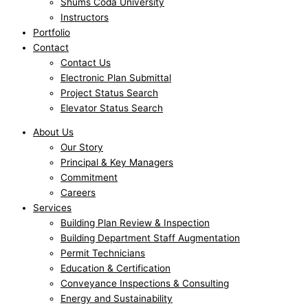
Shums Coda University
Instructors
Portfolio
Contact
Contact Us
Electronic Plan Submittal
Project Status Search
Elevator Status Search
About Us
Our Story
Principal & Key Managers
Commitment
Careers
Services
Building Plan Review & Inspection
Building Department Staff Augmentation
Permit Technicians
Education & Certification
Conveyance Inspections & Consulting
Energy and Sustainability