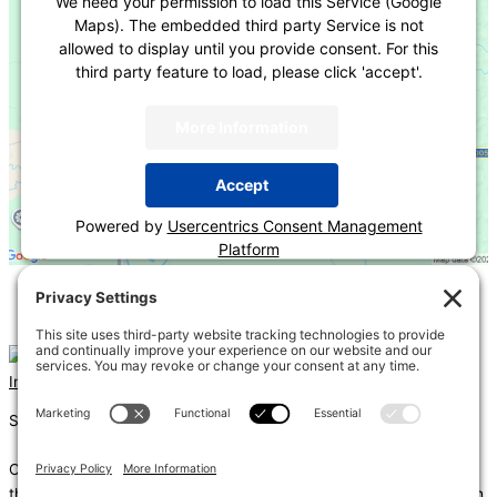
We need your permission to load this Service (Google
Maps). The embedded third party Service is not
allowed to display until you provide consent. For this
third party feature to load, please click 'accept'.
More Information
Accept
Powered by
Usercentrics Consent Management
Platform
«
2024 IBC Fire Resistive Construction
Energy Plan Review for Power & Lighting
»
Instagram
Linkedin
Shums – (Noun): 1. Sun; 2. Light; 3. Brilliance; 4. Knowledge
Coda – (Noun): 1. Final section of a musical piece – a final section
that adds dramatic energy to the work as a whole, usually through