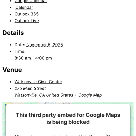
Google Calendar
iCalendar
Outlook 365
Outlook Live
Details
Date:
November 5, 2025
Time:
8:30 am - 4:00 pm
Venue
Watsonville Civic Center
275 Main Street
Watsonville
,
CA
United States
+ Google Map
This third party embed for Google Maps
is being blocked