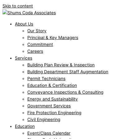
Skip to content
About Us
Our Story
Principal & Key Managers
Commitment
Careers
Services
Building Plan Review & Inspection
Building Department Staff Augmentation
Permit Technicians
Education & Certification
Conveyance Inspections & Consulting
Energy and Sustainability
Government Services
Fire Protection Engineering
Civil Engineering
Education
Event/Class Calendar