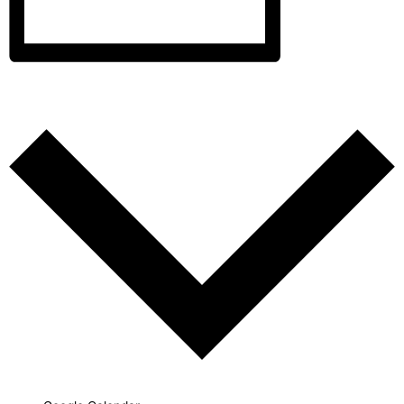
Add to calendar