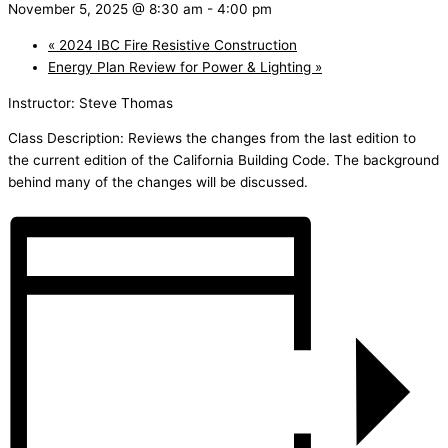
November 5, 2025 @ 8:30 am
-
4:00 pm
«
2024 IBC Fire Resistive Construction
Energy Plan Review for Power & Lighting
»
Instructor: Steve Thomas
Class Description: Reviews the changes from the last edition to
the current edition of the California Building Code. The background
behind many of the changes will be discussed.