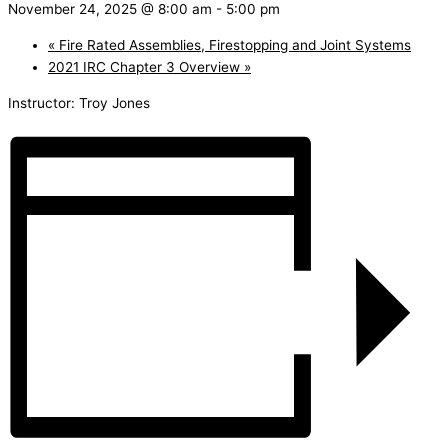
November 24, 2025 @ 8:00 am
-
5:00 pm
«
Fire Rated Assemblies, Firestopping and Joint Systems
2021 IRC Chapter 3 Overview
»
Instructor: Troy Jones