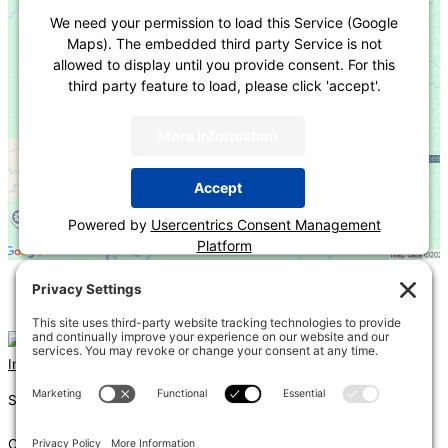
We need your permission to load this Service (Google
Maps). The embedded third party Service is not
allowed to display until you provide consent. For this
third party feature to load, please click 'accept'.
More Information
Accept
Powered by
Usercentrics Consent Management
Platform
«
Fire Rated Assemblies, Firestopping and Joint Systems
2021 IRC Chapter 3 Overview
»
Instagram
Linkedin
Shums – (Noun): 1. Sun; 2. Light; 3. Brilliance; 4. Knowledge
Coda – (Noun): 1. Final section of a musical piece – a final section