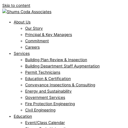
Skip to content
About Us
Our Story
Principal & Key Managers
Commitment
Careers
Services
Building Plan Review & Inspection
Building Department Staff Augmentation
Permit Technicians
Education & Certification
Conveyance Inspections & Consulting
Energy and Sustainability
Government Services
Fire Protection Engineering
Civil Engineering
Education
Event/Class Calendar