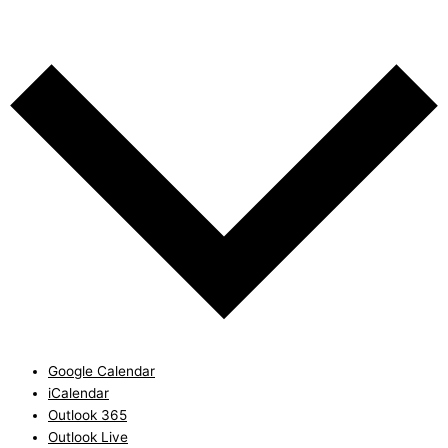
Add to calendar
Google Calendar
iCalendar
Outlook 365
Outlook Live