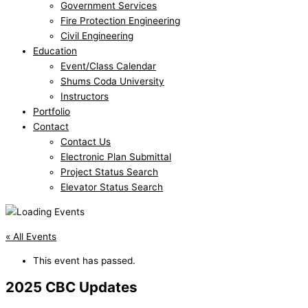
Government Services
Fire Protection Engineering
Civil Engineering
Education
Event/Class Calendar
Shums Coda University
Instructors
Portfolio
Contact
Contact Us
Electronic Plan Submittal
Project Status Search
Elevator Status Search
« All Events
This event has passed.
2025 CBC Updates