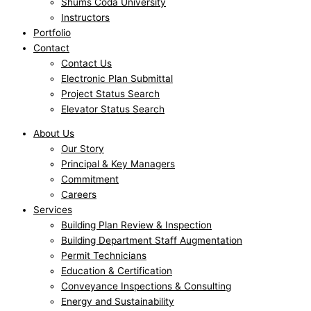
Shums Coda University
Instructors
Portfolio
Contact
Contact Us
Electronic Plan Submittal
Project Status Search
Elevator Status Search
About Us
Our Story
Principal & Key Managers
Commitment
Careers
Services
Building Plan Review & Inspection
Building Department Staff Augmentation
Permit Technicians
Education & Certification
Conveyance Inspections & Consulting
Energy and Sustainability