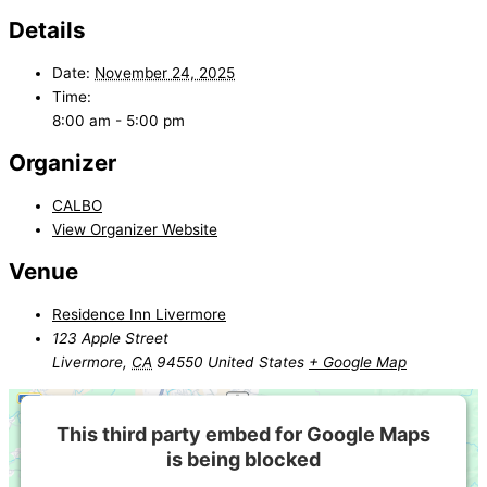
Details
Date:
November 24, 2025
Time:
8:00 am - 5:00 pm
Organizer
CALBO
View Organizer Website
Venue
Residence Inn Livermore
123 Apple Street
Livermore
,
CA
94550
United States
+ Google Map
This third party embed for Google Maps
is being blocked