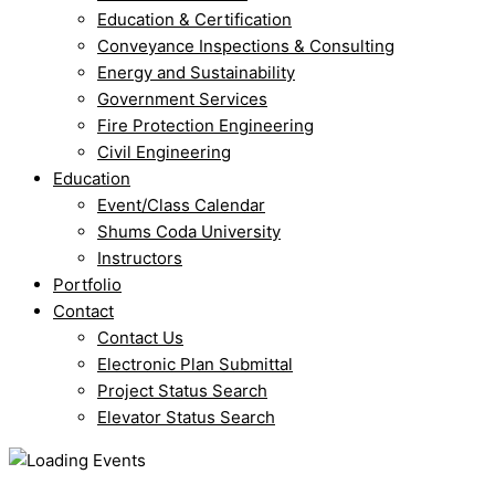
Education & Certification
Conveyance Inspections & Consulting
Energy and Sustainability
Government Services
Fire Protection Engineering
Civil Engineering
Education
Event/Class Calendar
Shums Coda University
Instructors
Portfolio
Contact
Contact Us
Electronic Plan Submittal
Project Status Search
Elevator Status Search