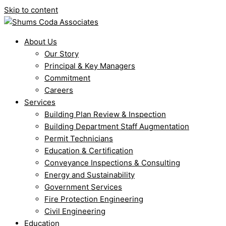
Skip to content
About Us
Our Story
Principal & Key Managers
Commitment
Careers
Services
Building Plan Review & Inspection
Building Department Staff Augmentation
Permit Technicians
Education & Certification
Conveyance Inspections & Consulting
Energy and Sustainability
Government Services
Fire Protection Engineering
Civil Engineering
Education