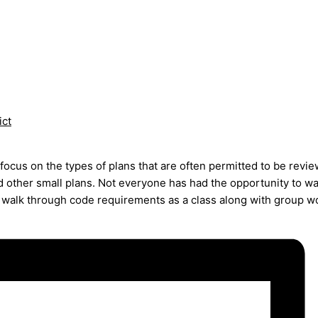
ict
focus on the types of plans that are often permitted to be revi
nd other small plans. Not everyone has had the opportunity to 
 walk through code requirements as a class along with group w