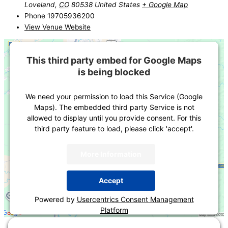
Loveland
,
CO
80538
United States
+ Google Map
Phone
19705936200
View Venue Website
This third party embed for Google Maps
is being blocked
We need your permission to load this Service (Google
Maps). The embedded third party Service is not
allowed to display until you provide consent. For this
third party feature to load, please click 'accept'.
More Information
Accept
Powered by
Usercentrics Consent Management
Platform