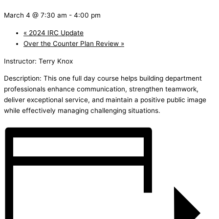
March 4 @ 7:30 am
-
4:00 pm
«
2024 IRC Update
Over the Counter Plan Review
»
Instructor: Terry Knox
Description: This one full day course helps building department
professionals enhance communication, strengthen teamwork,
deliver exceptional service, and maintain a positive public image
while effectively managing challenging situations.