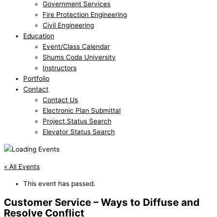
Government Services
Fire Protection Engineering
Civil Engineering
Education
Event/Class Calendar
Shums Coda University
Instructors
Portfolio
Contact
Contact Us
Electronic Plan Submittal
Project Status Search
Elevator Status Search
« All Events
This event has passed.
Customer Service – Ways to Diffuse and
Resolve Conflict