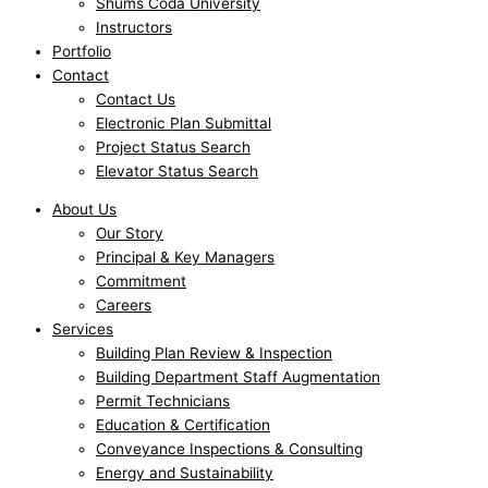
Shums Coda University
Instructors
Portfolio
Contact
Contact Us
Electronic Plan Submittal
Project Status Search
Elevator Status Search
About Us
Our Story
Principal & Key Managers
Commitment
Careers
Services
Building Plan Review & Inspection
Building Department Staff Augmentation
Permit Technicians
Education & Certification
Conveyance Inspections & Consulting
Energy and Sustainability