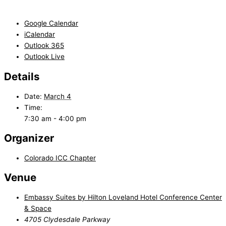
Google Calendar
iCalendar
Outlook 365
Outlook Live
Details
Date:
March 4
Time:
7:30 am - 4:00 pm
Organizer
Colorado ICC Chapter
Venue
Embassy Suites by Hilton Loveland Hotel Conference Center
& Space
4705 Clydesdale Parkway