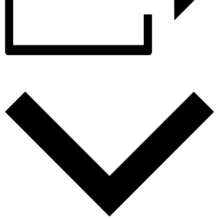
Add to calendar