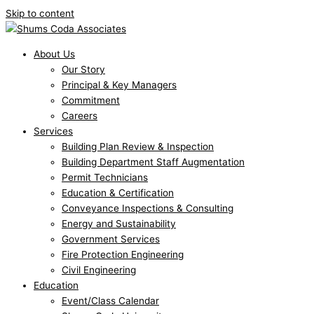
Skip to content
About Us
Our Story
Principal & Key Managers
Commitment
Careers
Services
Building Plan Review & Inspection
Building Department Staff Augmentation
Permit Technicians
Education & Certification
Conveyance Inspections & Consulting
Energy and Sustainability
Government Services
Fire Protection Engineering
Civil Engineering
Education
Event/Class Calendar