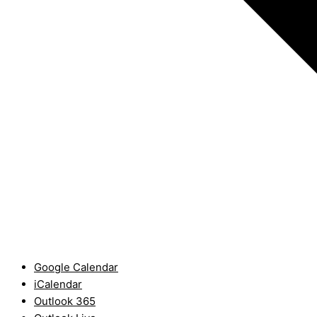
Google Calendar
iCalendar
Outlook 365