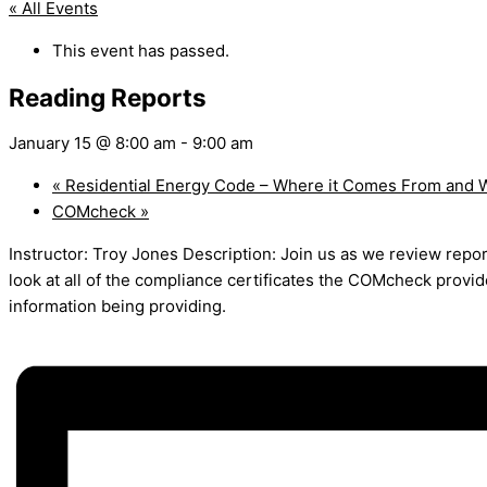
« All Events
This event has passed.
Reading Reports
January 15 @ 8:00 am
-
9:00 am
«
Residential Energy Code – Where it Comes From and W
COMcheck
»
Instructor: Troy Jones Description: Join us as we review repo
look at all of the compliance certificates the COMcheck provi
information being providing.