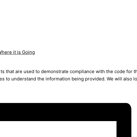
here it is Going
rts that are used to demonstrate compliance with the code for 
des to understand the information being provided. We will also 