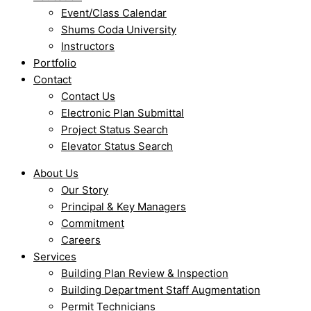
Event/Class Calendar
Shums Coda University
Instructors
Portfolio
Contact
Contact Us
Electronic Plan Submittal
Project Status Search
Elevator Status Search
About Us
Our Story
Principal & Key Managers
Commitment
Careers
Services
Building Plan Review & Inspection
Building Department Staff Augmentation
Permit Technicians