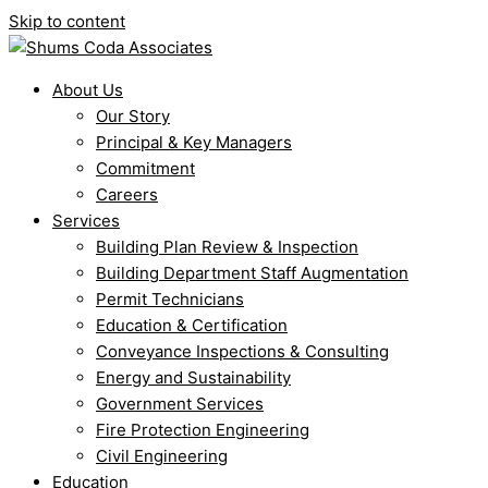
Skip to content
About Us
Our Story
Principal & Key Managers
Commitment
Careers
Services
Building Plan Review & Inspection
Building Department Staff Augmentation
Permit Technicians
Education & Certification
Conveyance Inspections & Consulting
Energy and Sustainability
Government Services
Fire Protection Engineering
Civil Engineering
Education