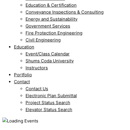
Education & Certification
Conveyance Inspections & Consulting
Energy and Sustainability
Government Services
Fire Protection Engineering
Civil Engineering
Education
Event/Class Calendar
Shums Coda University
Instructors
Portfolio
Contact
Contact Us
Electronic Plan Submittal
Project Status Search
Elevator Status Search