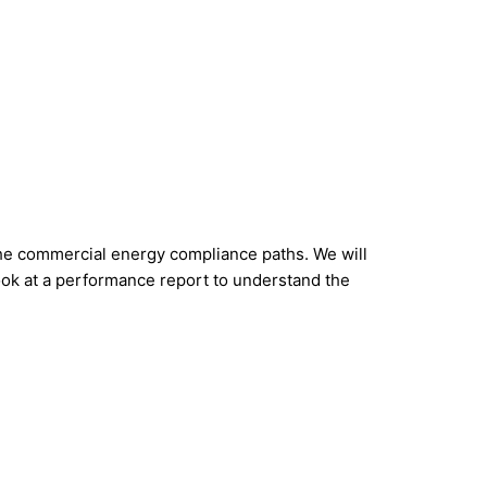
the commercial energy compliance paths. We will
look at a performance report to understand the