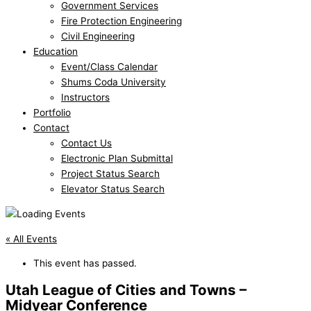
Government Services
Fire Protection Engineering
Civil Engineering
Education
Event/Class Calendar
Shums Coda University
Instructors
Portfolio
Contact
Contact Us
Electronic Plan Submittal
Project Status Search
Elevator Status Search
« All Events
This event has passed.
Utah League of Cities and Towns –
Midyear Conference