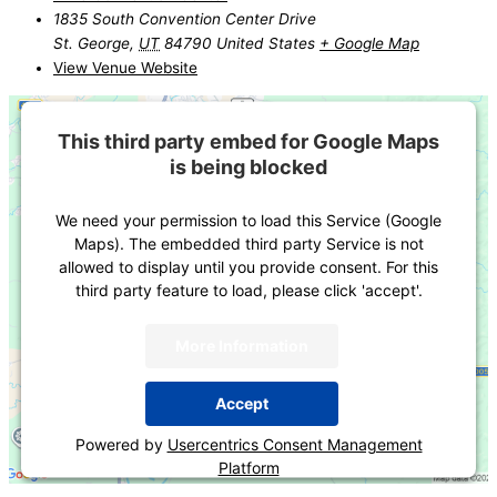
1835 South Convention Center Drive
St. George
,
UT
84790
United States
+ Google Map
View Venue Website
This third party embed for Google Maps
is being blocked
We need your permission to load this Service (Google
Maps). The embedded third party Service is not
allowed to display until you provide consent. For this
third party feature to load, please click 'accept'.
More Information
Accept
Powered by
Usercentrics Consent Management
Platform