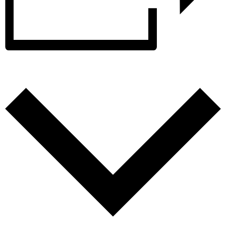
Add to calendar