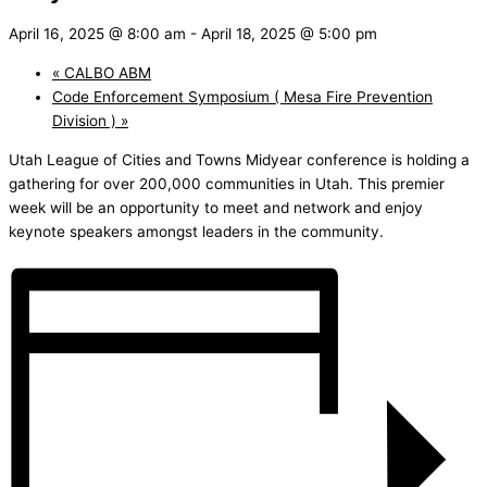
April 16, 2025 @ 8:00 am
-
April 18, 2025 @ 5:00 pm
«
CALBO ABM
Code Enforcement Symposium ( Mesa Fire Prevention
Division )
»
Utah League of Cities and Towns Midyear conference is holding a
gathering for over 200,000 communities in Utah. This premier
week will be an opportunity to meet and network and enjoy
keynote speakers amongst leaders in the community.