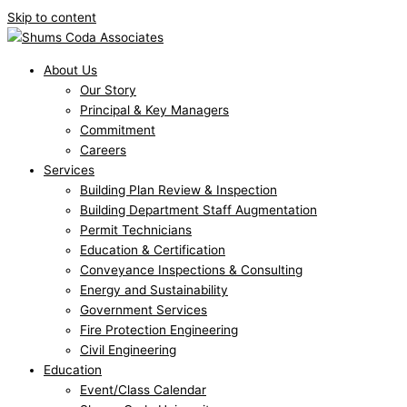
Skip to content
About Us
Our Story
Principal & Key Managers
Commitment
Careers
Services
Building Plan Review & Inspection
Building Department Staff Augmentation
Permit Technicians
Education & Certification
Conveyance Inspections & Consulting
Energy and Sustainability
Government Services
Fire Protection Engineering
Civil Engineering
Education
Event/Class Calendar