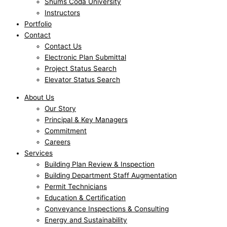
Shums Coda University
Instructors
Portfolio
Contact
Contact Us
Electronic Plan Submittal
Project Status Search
Elevator Status Search
About Us
Our Story
Principal & Key Managers
Commitment
Careers
Services
Building Plan Review & Inspection
Building Department Staff Augmentation
Permit Technicians
Education & Certification
Conveyance Inspections & Consulting
Energy and Sustainability