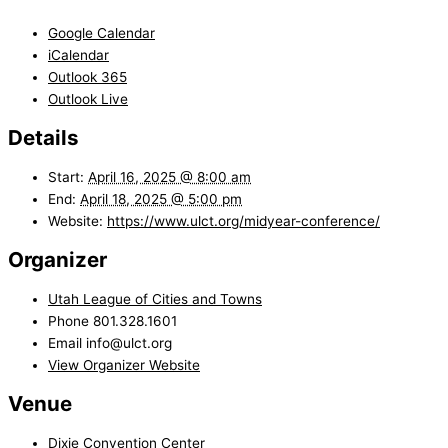
Google Calendar
iCalendar
Outlook 365
Outlook Live
Details
Start:
April 16, 2025 @ 8:00 am
End:
April 18, 2025 @ 5:00 pm
Website:
https://www.ulct.org/midyear-conference/
Organizer
Utah League of Cities and Towns
Phone
801.328.1601
Email
info@ulct.org
View Organizer Website
Venue
Dixie Convention Center