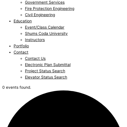
Government Services
Fire Protection Engineering
Civil Engineering
Education
Event/Class Calendar
Shums Coda University
Instructors
Portfolio
Contact
Contact Us
Electronic Plan Submittal
Project Status Search
Elevator Status Search
0 events found.