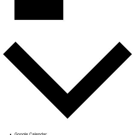
Subscribe to calendar
Google Calendar