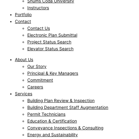
Shums Coda University
Instructors
Portfolio
Contact
Contact Us
Electronic Plan Submittal
Project Status Search
Elevator Status Search
About Us
Our Story
Principal & Key Managers
Commitment
Careers
Services
Building Plan Review & Inspection
Building Department Staff Augmentation
Permit Technicians
Education & Certification
Conveyance Inspections & Consulting
Energy and Sustainability