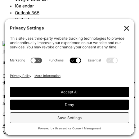
iCalendar
Outlook 365
Outlook Live
Export .ics file
Export Outlook .ics file
Instagram
Linkedin
Shums – (Noun): 1. Sun; 2. Light; 3. Brilliance; 4. Knowledge
Coda – (Noun): 1. Final section of a musical piece – a final section
that adds dramatic energy to the work as a whole, usually through
intensified rhythmic activity; 2. Extra text – an additional section at
the end of a text, for example, a literary work or speech that gives
additional information.
Copyright © 2026
Privacy Policy
|
Terms of Service
|
Disclaimer
|
Cookie Policy
|
Site
Map
| Website by
MIGHTYminnow