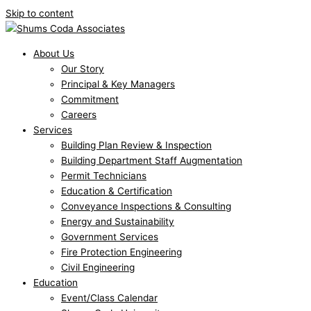
Skip to content
About Us
Our Story
Principal & Key Managers
Commitment
Careers
Services
Building Plan Review & Inspection
Building Department Staff Augmentation
Permit Technicians
Education & Certification
Conveyance Inspections & Consulting
Energy and Sustainability
Government Services
Fire Protection Engineering
Civil Engineering
Education
Event/Class Calendar