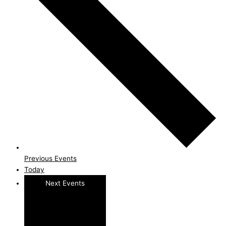
Previous
Events
Today
Next
Events