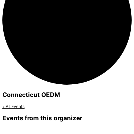
Connecticut OEDM
« All Events
Events from this organizer