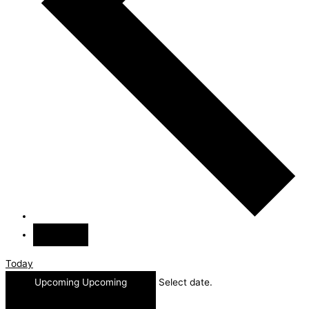
Today
Upcoming
Upcoming
Select date.