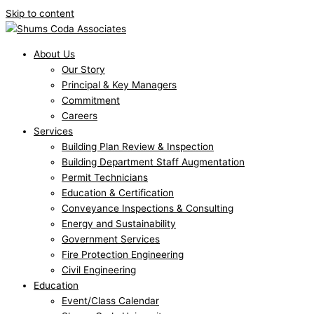
Skip to content
About Us
Our Story
Principal & Key Managers
Commitment
Careers
Services
Building Plan Review & Inspection
Building Department Staff Augmentation
Permit Technicians
Education & Certification
Conveyance Inspections & Consulting
Energy and Sustainability
Government Services
Fire Protection Engineering
Civil Engineering
Education
Event/Class Calendar