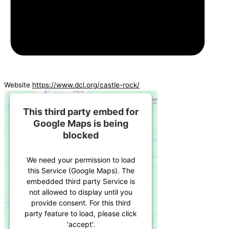
Website
https://www.dcl.org/castle-rock/
This third party embed for
Google Maps is being
blocked
We need your permission to load
this Service (Google Maps). The
embedded third party Service is
not allowed to display until you
provide consent. For this third
party feature to load, please click
'accept'.