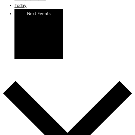
Today
Next
Events
Subscribe to calendar