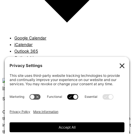
Google Calendar
iCalendar
Outlook 365
Outlook Live
Export .ics file
Export Outlook .ics file
Instagram
Linkedin
Shums – (Noun): 1. Sun; 2. Light; 3. Brilliance; 4. Knowledge
Coda – (Noun): 1. Final section of a musical piece – a final section
that adds dramatic energy to the work as a whole, usually through
intensified rhythmic activity; 2. Extra text – an additional section at
the end of a text, for example, a literary work or speech that gives