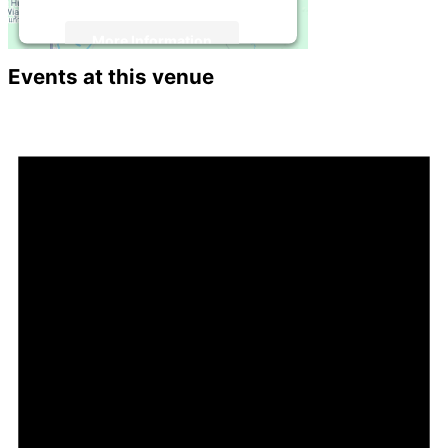
More Information
Events at this venue
Accept
Powered by
Usercentrics Consent
Management Platform