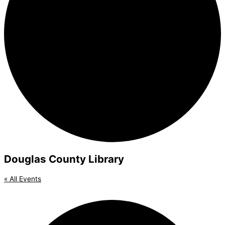
Douglas County Library
« All Events