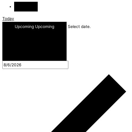
Today
Upcoming
Upcoming
Select date.