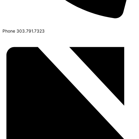
Phone
303.791.7323