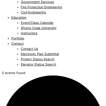
Government Services
Fire Protection Engineering
Civil Engineering
Education
Event/Class Calendar
Shums Coda University
Instructors
Portfolio
Contact
Contact Us
Electronic Plan Submittal
Project Status Search
Elevator Status Search
0 events found.