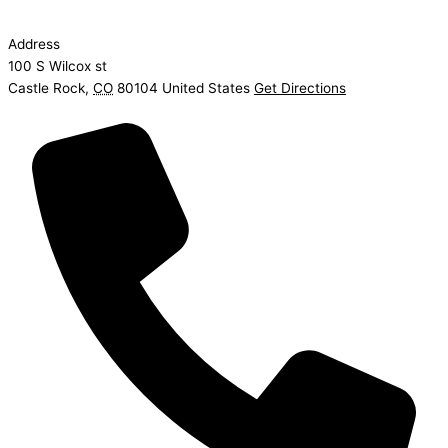
Address
100 S Wilcox st
Castle Rock
,
CO
80104
United States
Get Directions