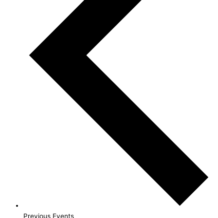
Previous
Events