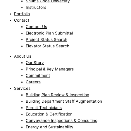
Shums Coda University
Instructors
Portfolio
Contact
Contact Us
Electronic Plan Submittal
Project Status Search
Elevator Status Search
About Us
Our Story
Principal & Key Managers
Commitment
Careers
Services
Building Plan Review & Inspection
Building Department Staff Augmentation
Permit Technicians
Education & Certification
Conveyance Inspections & Consulting
Energy and Sustainability