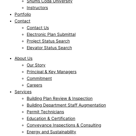
Shums Coda University
Instructors
Portfolio
Contact
Contact Us
Electronic Plan Submittal
Project Status Search
Elevator Status Search
About Us
Our Story
Principal & Key Managers
Commitment
Careers
Services
Building Plan Review & Inspection
Building Department Staff Augmentation
Permit Technicians
Education & Certification
Conveyance Inspections & Consulting
Energy and Sustainability