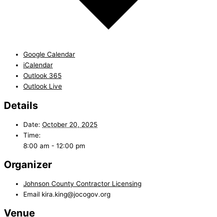
Google Calendar
iCalendar
Outlook 365
Outlook Live
Details
Date:
October 20, 2025
Time:
8:00 am - 12:00 pm
Organizer
Johnson County Contractor Licensing
Email
kira.king@jocogov.org
Venue