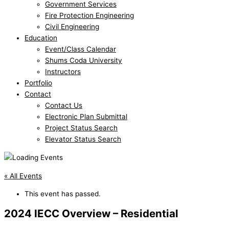
Government Services
Fire Protection Engineering
Civil Engineering
Education
Event/Class Calendar
Shums Coda University
Instructors
Portfolio
Contact
Contact Us
Electronic Plan Submittal
Project Status Search
Elevator Status Search
« All Events
This event has passed.
2024 IECC Overview – Residential