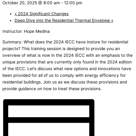
October 20, 2025 @ 8:00 am
-
12:00 pm
«
2024 Significant Changes
Deep Dive into the Residential Thermal Envelope
»
Instructor: Hope Medina
Summary: What does the 2024 IECC have instore for residential
projects? This training session is designed to provide you an
overview of what is now in the 2024 IECC with an emphasis to the
unique provisions that are currently only found in the 2024 edition
of the IECC. Let’s discuss what new options and innovations have
been provided for all of us to comply with energy efficiency for
residential buildings. Join us as we discuss these provisions and
provide guidance on how to treat these provisions.