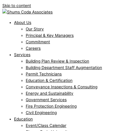
Skip to content
About Us
Our Story
Principal & Key Managers
Commitment
Careers
Services
Building Plan Review & Inspection
Building Department Staff Augmentation
Permit Technicians
Education & Certification
Conveyance Inspections & Consulting
Energy and Sustainability
Government Services
Fire Protection Engineering
Civil Engineering
Education
Event/Class Calendar