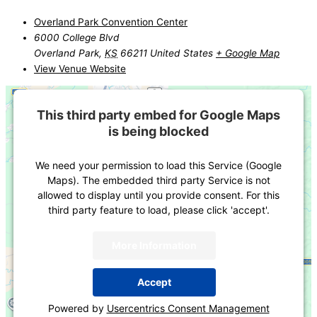
Overland Park Convention Center
6000 College Blvd
Overland Park
,
KS
66211
United States
+ Google Map
View Venue Website
This third party embed for Google Maps
is being blocked
We need your permission to load this Service (Google
Maps). The embedded third party Service is not
allowed to display until you provide consent. For this
third party feature to load, please click 'accept'.
More Information
Accept
Powered by
Usercentrics Consent Management