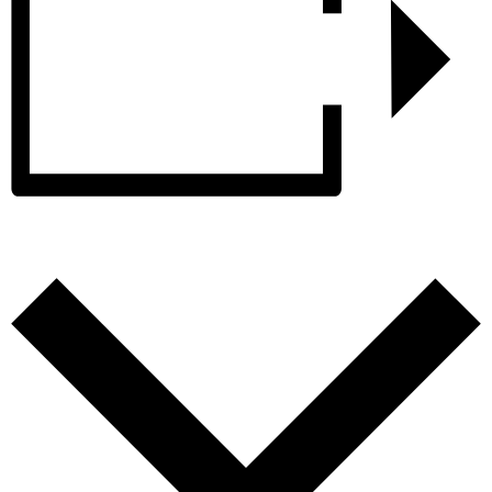
Add to calendar