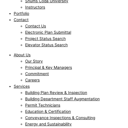
Shums Coda University
Instructors
Portfolio
Contact
Contact Us
Electronic Plan Submittal
Project Status Search
Elevator Status Search
About Us
Our Story
Principal & Key Managers
Commitment
Careers
Services
Building Plan Review & Inspection
Building Department Staff Augmentation
Permit Technicians
Education & Certification
Conveyance Inspections & Consulting
Energy and Sustainability