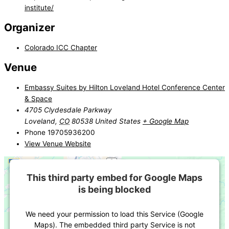
institute/
Organizer
Colorado ICC Chapter
Venue
Embassy Suites by Hilton Loveland Hotel Conference Center
& Space
4705 Clydesdale Parkway
Loveland
,
CO
80538
United States
+ Google Map
Phone
19705936200
View Venue Website
This third party embed for Google Maps
is being blocked
We need your permission to load this Service (Google
Maps). The embedded third party Service is not