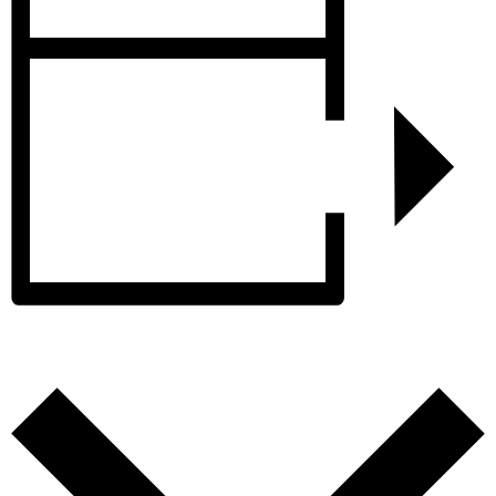
Add to calendar