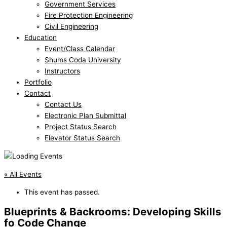
Government Services
Fire Protection Engineering
Civil Engineering
Education
Event/Class Calendar
Shums Coda University
Instructors
Portfolio
Contact
Contact Us
Electronic Plan Submittal
Project Status Search
Elevator Status Search
« All Events
This event has passed.
Blueprints & Backrooms: Developing Skills
fo Code Change