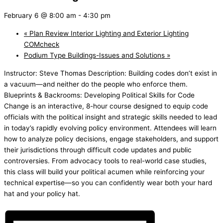
February 6 @ 8:00 am
-
4:30 pm
«
Plan Review Interior Lighting and Exterior Lighting
COMcheck
Podium Type Buildings-Issues and Solutions
»
Instructor: Steve Thomas Description: Building codes don’t exist in
a vacuum—and neither do the people who enforce them.
Blueprints & Backrooms: Developing Political Skills for Code
Change is an interactive, 8-hour course designed to equip code
officials with the political insight and strategic skills needed to lead
in today’s rapidly evolving policy environment. Attendees will learn
how to analyze policy decisions, engage stakeholders, and support
their jurisdictions through difficult code updates and public
controversies. From advocacy tools to real-world case studies,
this class will build your political acumen while reinforcing your
technical expertise—so you can confidently wear both your hard
hat and your policy hat.