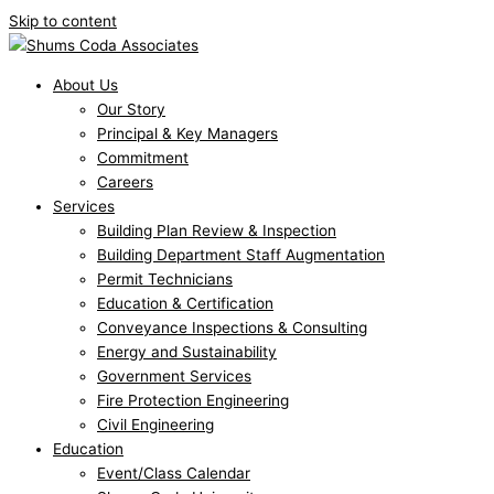
Skip to content
About Us
Our Story
Principal & Key Managers
Commitment
Careers
Services
Building Plan Review & Inspection
Building Department Staff Augmentation
Permit Technicians
Education & Certification
Conveyance Inspections & Consulting
Energy and Sustainability
Government Services
Fire Protection Engineering
Civil Engineering
Education
Event/Class Calendar