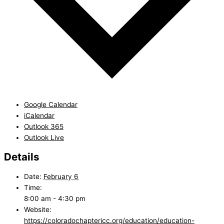
Google Calendar
iCalendar
Outlook 365
Outlook Live
Details
Date:
February 6
Time:
8:00 am - 4:30 pm
Website:
https://coloradochaptericc.org/education/education-