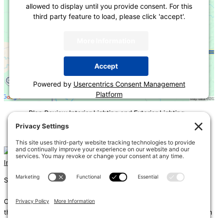
allowed to display until you provide consent. For this
third party feature to load, please click 'accept'.
More Information
Accept
Powered by
Usercentrics Consent Management
Platform
«
Plan Review Interior Lighting and Exterior Lighting
COMcheck
Podium Type Buildings-Issues and Solutions
»
Instagram
Linkedin
Shums – (Noun): 1. Sun; 2. Light; 3. Brilliance; 4. Knowledge
Coda – (Noun): 1. Final section of a musical piece – a final section
that adds dramatic energy to the work as a whole, usually through