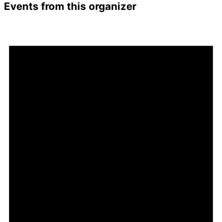
Events from this organizer