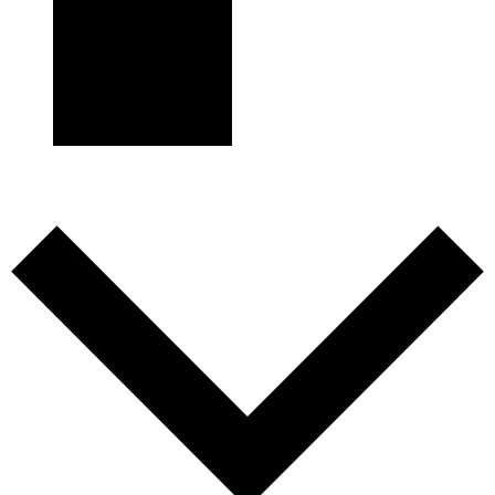
Subscribe to calendar