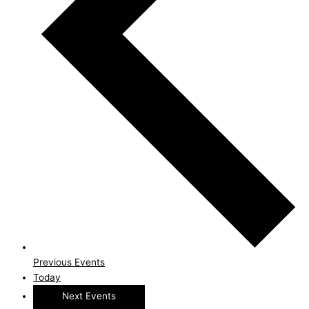
Previous
Events
Today
Next
Events