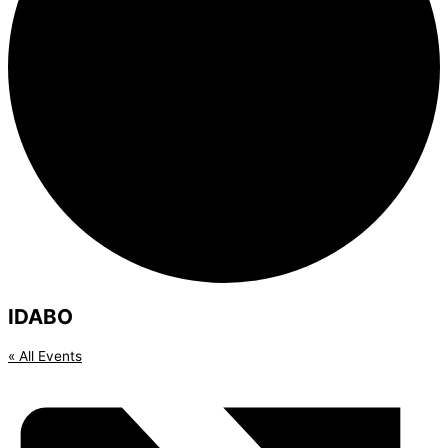
IDABO
« All Events