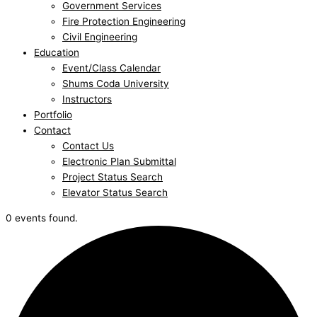
Government Services
Fire Protection Engineering
Civil Engineering
Education
Event/Class Calendar
Shums Coda University
Instructors
Portfolio
Contact
Contact Us
Electronic Plan Submittal
Project Status Search
Elevator Status Search
0 events found.