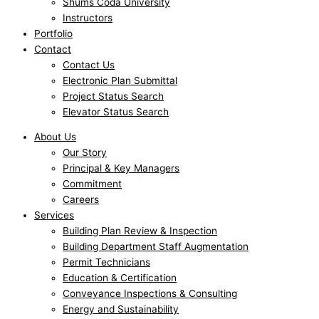
Shums Coda University
Instructors
Portfolio
Contact
Contact Us
Electronic Plan Submittal
Project Status Search
Elevator Status Search
About Us
Our Story
Principal & Key Managers
Commitment
Careers
Services
Building Plan Review & Inspection
Building Department Staff Augmentation
Permit Technicians
Education & Certification
Conveyance Inspections & Consulting
Energy and Sustainability