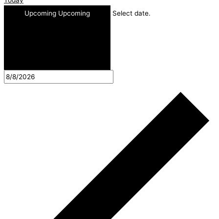
Upcoming
Upcoming
Select date.