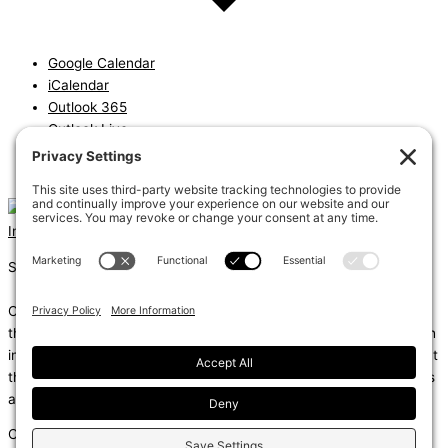
Google Calendar
iCalendar
Outlook 365
Outlook Live
Export .ics file
Export Outlook .ics file
Instagram
Linkedin
Shums – (Noun): 1. Sun; 2. Light; 3. Brilliance; 4. Knowledge
Coda – (Noun): 1. Final section of a musical piece – a final section
that adds dramatic energy to the work as a whole, usually through
intensified rhythmic activity; 2. Extra text – an additional section at
the end of a text, for example, a literary work or speech that gives
additional information.
Copyright © 2026