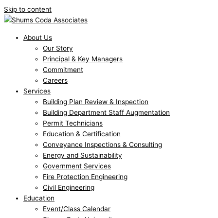
Skip to content
About Us
Our Story
Principal & Key Managers
Commitment
Careers
Services
Building Plan Review & Inspection
Building Department Staff Augmentation
Permit Technicians
Education & Certification
Conveyance Inspections & Consulting
Energy and Sustainability
Government Services
Fire Protection Engineering
Civil Engineering
Education
Event/Class Calendar