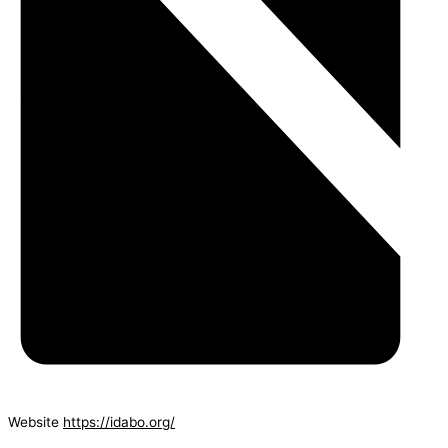
Website
https://idabo.org/