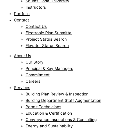
Shums Coda University
Instructors
Portfolio
Contact
Contact Us
Electronic Plan Submittal
Project Status Search
Elevator Status Search
About Us
Our Story
Principal & Key Managers
Commitment
Careers
Services
Building Plan Review & Inspection
Building Department Staff Augmentation
Permit Technicians
Education & Certification
Conveyance Inspections & Consulting
Energy and Sustainability