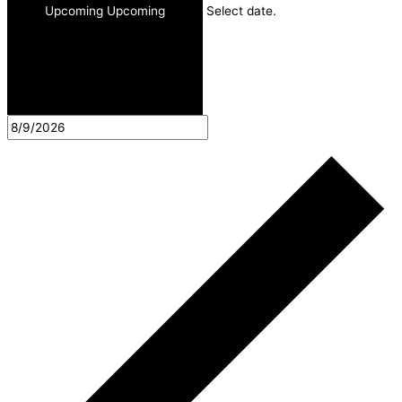
Upcoming
Upcoming
Select date.