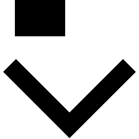
Subscribe to calendar