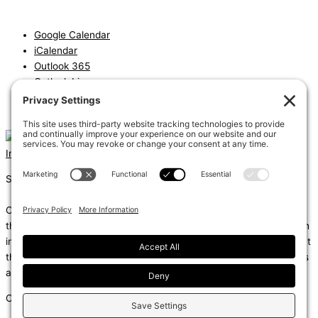
Google Calendar
iCalendar
Outlook 365
Outlook Live
Export .ics file
Export Outlook .ics file
Instagram
Linkedin
Shums – (Noun): 1. Sun; 2. Light; 3. Brilliance; 4. Knowledge
Coda – (Noun): 1. Final section of a musical piece – a final section
that adds dramatic energy to the work as a whole, usually through
intensified rhythmic activity; 2. Extra text – an additional section at
the end of a text, for example, a literary work or speech that gives
additional information.
Copyright © 2026