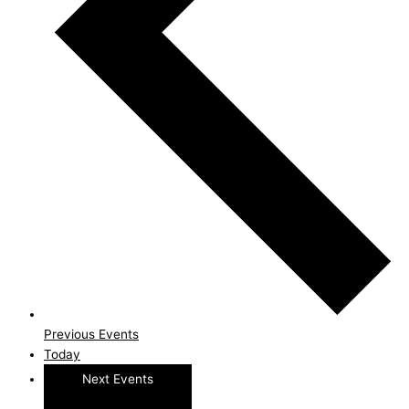
Previous
Events
Today
Next
Events