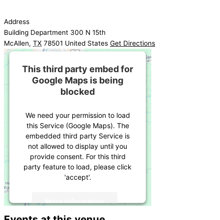
Address
Building Department 300 N 15th
McAllen
,
TX
78501
United States
Get Directions
This third party embed for
Google Maps is being
blocked
We need your permission to load
this Service (Google Maps). The
embedded third party Service is
not allowed to display until you
provide consent. For this third
party feature to load, please click
'accept'.
More Information
Events at this venue