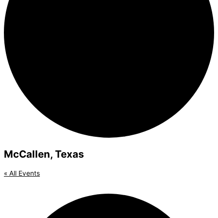
McCallen, Texas
« All Events