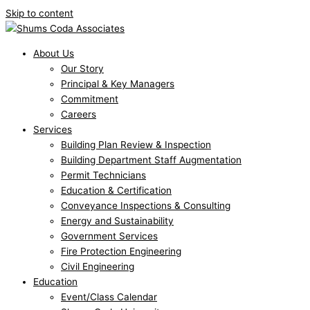
Skip to content
About Us
Our Story
Principal & Key Managers
Commitment
Careers
Services
Building Plan Review & Inspection
Building Department Staff Augmentation
Permit Technicians
Education & Certification
Conveyance Inspections & Consulting
Energy and Sustainability
Government Services
Fire Protection Engineering
Civil Engineering
Education
Event/Class Calendar