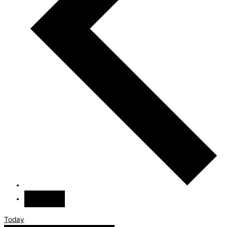
Today