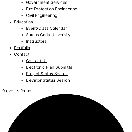
Government Services
Fire Protection Engineering
Civil Engineering
Education
Event/Class Calendar
Shums Coda University
Instructors
Portfolio
Contact
Contact Us
Electronic Plan Submittal
Project Status Search
Elevator Status Search
0 events found.