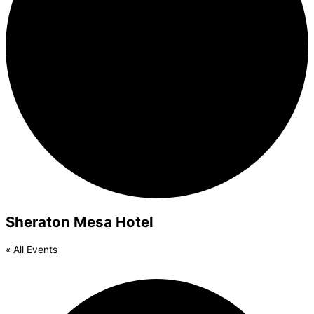
Sheraton Mesa Hotel
« All Events