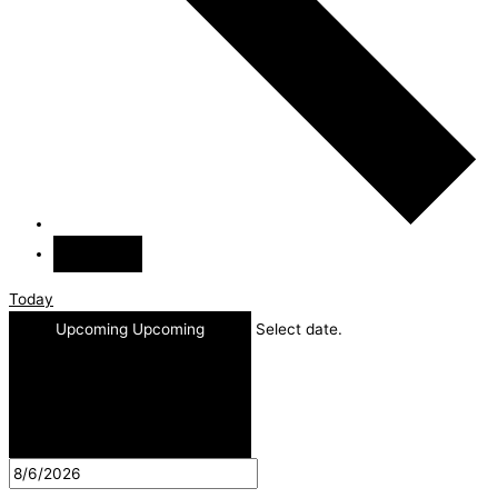
Today
Upcoming
Upcoming
Select date.