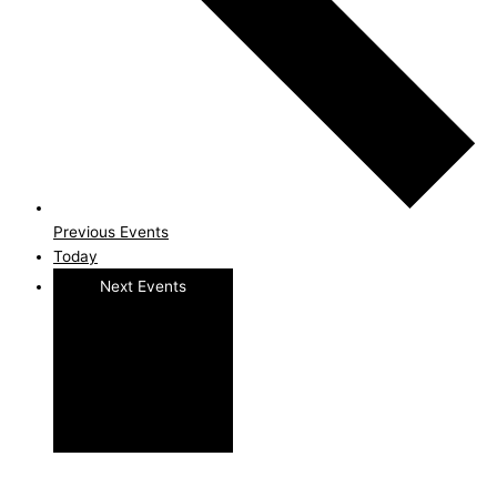
Previous
Events
Today
Next
Events
Subscribe to calendar