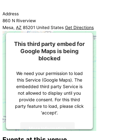
Address
860 N Riverview
Mesa
,
AZ
85201
United States
Get Directions
This third party embed for
Google Maps is being
blocked
We need your permission to load
this Service (Google Maps). The
embedded third party Service is
not allowed to display until you
provide consent. For this third
party feature to load, please click
'accept'.
More Information
Events at this venue