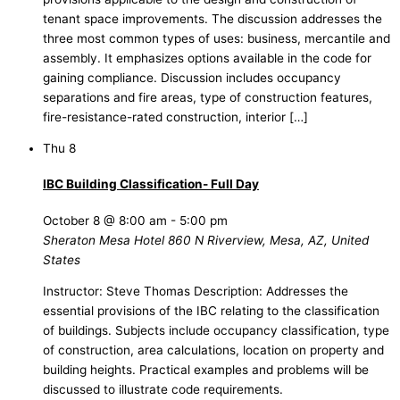
tenant space improvements. The discussion addresses the
three most common types of uses: business, mercantile and
assembly. It emphasizes options available in the code for
gaining compliance. Discussion includes occupancy
separations and fire areas, type of construction features,
fire-resistance-rated construction, interior […]
Thu
8
IBC Building Classification- Full Day
October 8 @ 8:00 am
-
5:00 pm
Sheraton Mesa Hotel
860 N Riverview, Mesa, AZ, United
States
Instructor: Steve Thomas Description: Addresses the
essential provisions of the IBC relating to the classification
of buildings. Subjects include occupancy classification, type
of construction, area calculations, location on property and
building heights. Practical examples and problems will be
discussed to illustrate code requirements.