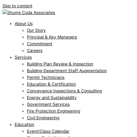
Skip to content
About Us
Our Story
Principal & Key Managers
Commitment
Careers
Services
Building Plan Review & Inspection
Building Department Staff Augmentation
Permit Technicians
Education & Certification
Conveyance Inspections & Consulting
Energy and Sustainability
Government Services
Fire Protection Engineering
Civil Engineering
Education
Event/Class Calendar