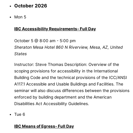
October 2026
Mon
5
IBC Accessibility Requirements- Full Day
October 5 @ 8:00 am
-
5:00 pm
Sheraton Mesa Hotel
860 N Riverview, Mesa, AZ, United
States
Instructor: Steve Thomas Description: Overview of the
scoping provisions for accessibility in the International
Building Code and the technical provisions of the ICC/ANSI
A117.1 Accessible and Usable Buildings and Facilities. The
seminar will also discuss differences between the provisions
enforced by building department and the American
Disabilities Act Accessibility Guidelines.
Tue
6
IBC Means of Egress- Full Day