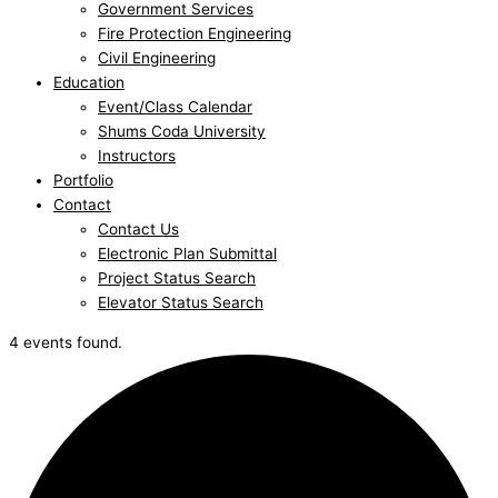
Government Services
Fire Protection Engineering
Civil Engineering
Education
Event/Class Calendar
Shums Coda University
Instructors
Portfolio
Contact
Contact Us
Electronic Plan Submittal
Project Status Search
Elevator Status Search
4 events found.