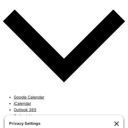
Google Calendar
iCalendar
Outlook 365
Outlook Live
Export .ics file