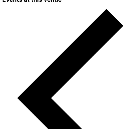
Accept
Powered by
Usercentrics Consent
Management Platform