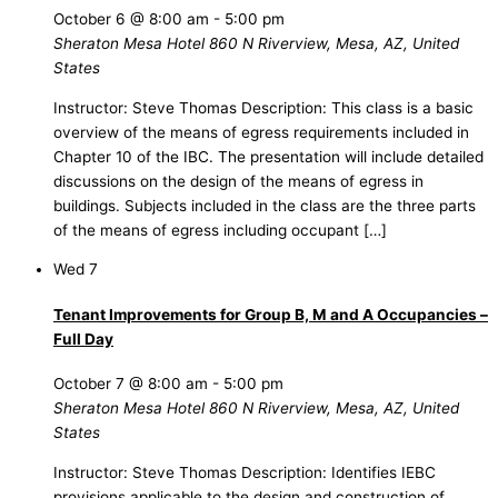
October 6 @ 8:00 am
-
5:00 pm
Sheraton Mesa Hotel
860 N Riverview, Mesa, AZ, United
States
Instructor: Steve Thomas Description: This class is a basic
overview of the means of egress requirements included in
Chapter 10 of the IBC. The presentation will include detailed
discussions on the design of the means of egress in
buildings. Subjects included in the class are the three parts
of the means of egress including occupant […]
Wed
7
Tenant Improvements for Group B, M and A Occupancies –
Full Day
October 7 @ 8:00 am
-
5:00 pm
Sheraton Mesa Hotel
860 N Riverview, Mesa, AZ, United
States
Instructor: Steve Thomas Description: Identifies IEBC
provisions applicable to the design and construction of