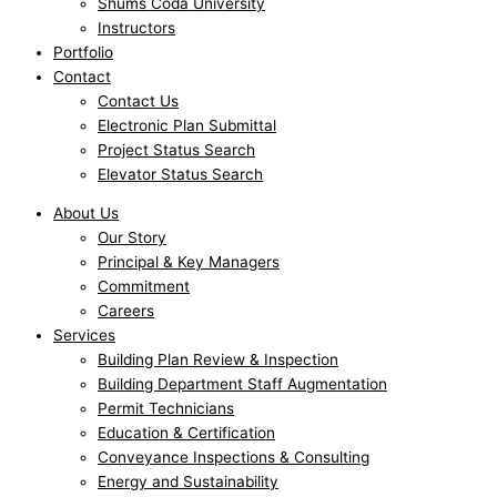
Shums Coda University
Instructors
Portfolio
Contact
Contact Us
Electronic Plan Submittal
Project Status Search
Elevator Status Search
About Us
Our Story
Principal & Key Managers
Commitment
Careers
Services
Building Plan Review & Inspection
Building Department Staff Augmentation
Permit Technicians
Education & Certification
Conveyance Inspections & Consulting
Energy and Sustainability